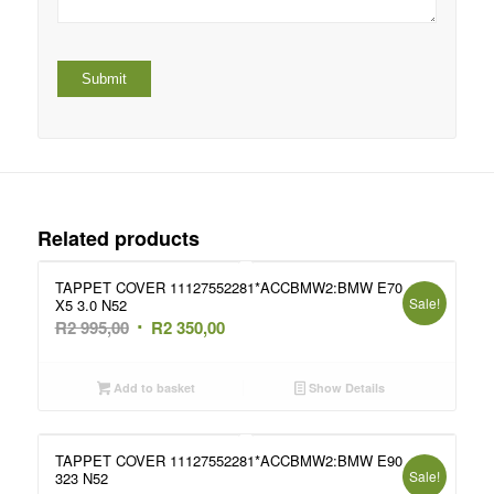
Related products
TAPPET COVER 11127552281*ACCBMW2:BMW E70
Sale!
X5 3.0 N52
Original
Current
R
2 995,00
R
2 350,00
price
price
was:
is:
Add to basket
Show Details
R2
R2
995,00.
350,00.
TAPPET COVER 11127552281*ACCBMW2:BMW E90
Sale!
323 N52