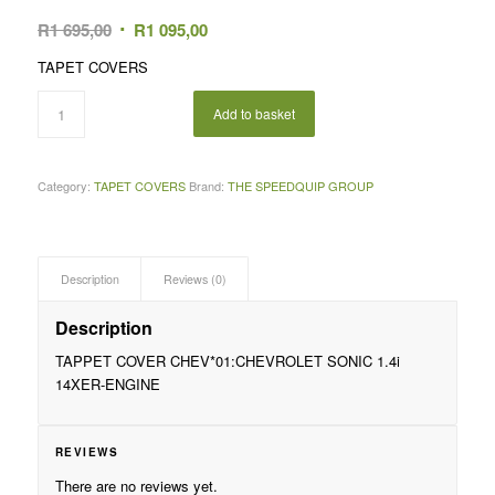
Original
Current
R
1 695,00
R
1 095,00
price
price
TAPET COVERS
was:
is:
R1
R1
Add to basket
695,00.
095,00.
Category:
TAPET COVERS
Brand:
THE SPEEDQUIP GROUP
Description
Reviews (0)
Description
TAPPET COVER CHEV*01:CHEVROLET SONIC 1.4i
14XER-ENGINE
REVIEWS
There are no reviews yet.