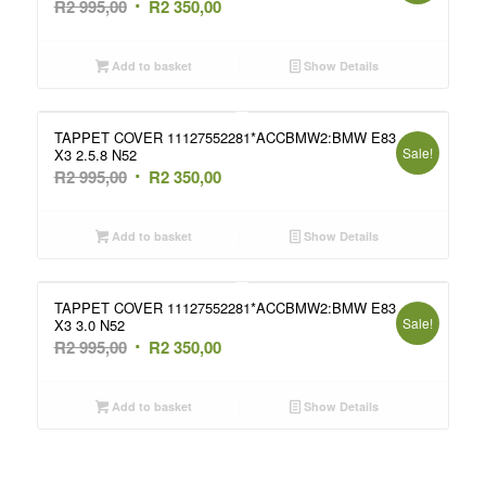
Original
Current
R
2 995,00
R
2 350,00
price
price
was:
is:
Add to basket
Show Details
R2
R2
995,00.
350,00.
TAPPET COVER 11127552281*ACCBMW2:BMW E83
Sale!
X3 2.5.8 N52
Original
Current
R
2 995,00
R
2 350,00
price
price
was:
is:
Add to basket
Show Details
R2
R2
995,00.
350,00.
TAPPET COVER 11127552281*ACCBMW2:BMW E83
Sale!
X3 3.0 N52
Original
Current
R
2 995,00
R
2 350,00
price
price
was:
is:
Add to basket
Show Details
R2
R2
995,00.
350,00.