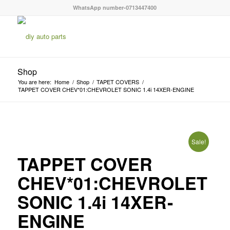
WhatsApp number-0713447400
Shop
You are here:
Home
/
Shop
/
TAPET COVERS
/
TAPPET COVER CHEV*01:CHEVROLET SONIC 1.4i 14XER-ENGINE
Sale!
TAPPET COVER
CHEV*01:CHEVROLET
SONIC 1.4i 14XER-
ENGINE