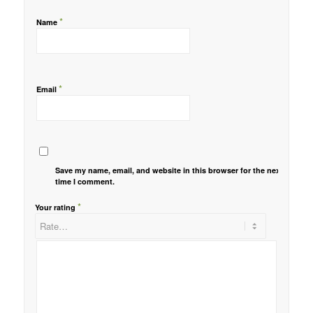
*
Name
*
Email
Save my name, email, and website in this browser for the next
time I comment.
*
Your rating