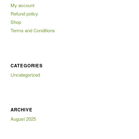
My account
Refund policy
Shop
Terms and Conditions
CATEGORIES
Uncategorized
ARCHIVE
August 2025