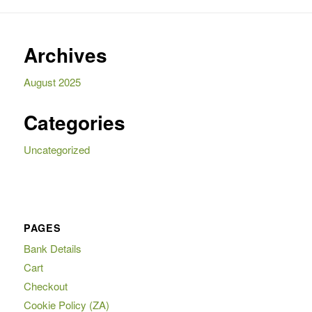
Archives
August 2025
Categories
Uncategorized
PAGES
Bank Details
Cart
Checkout
Cookie Policy (ZA)