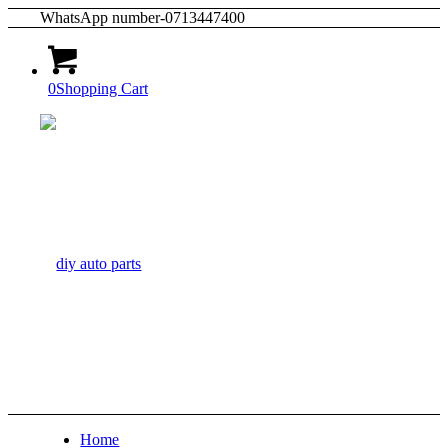
WhatsApp number-0713447400
0
Shopping Cart
Home