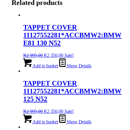
Related products
TAPPET COVER
11127552281*ACCBMW2:BMW
E81 130 N52
Original
Current
R
2 995,00
R
2 350,00
Sale!
price
price
was:
is:
Add to basket
Show Details
R2
R2
995,00.
350,00.
TAPPET COVER
11127552281*ACCBMW2:BMW
125 N52
Original
Current
R
2 995,00
R
2 350,00
Sale!
price
price
was:
is:
Add to basket
Show Details
R2
R2