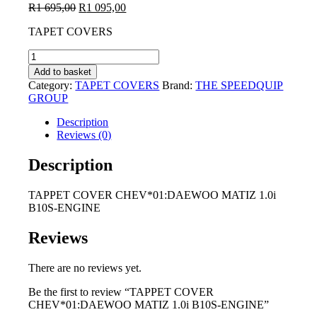
Original
Current
R
1 695,00
R
1 095,00
price
price
TAPET COVERS
was:
is:
R1
R1
TAPPET
695,00.
095,00.
COVER
Add to basket
CHEV*01:DAEWOO
Category:
TAPET COVERS
Brand:
THE SPEEDQUIP
MATIZ
GROUP
1.0i
B10S-
Description
ENGINE
Reviews (0)
quantity
Description
TAPPET COVER CHEV*01:DAEWOO MATIZ 1.0i
B10S-ENGINE
Reviews
There are no reviews yet.
Be the first to review “TAPPET COVER
CHEV*01:DAEWOO MATIZ 1.0i B10S-ENGINE”