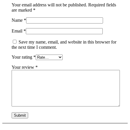
Your email address will not be published.
Required fields
are marked
*
Name
*
Email
*
Save my name, email, and website in this browser for
the next time I comment.
Your rating
*
Your review
*