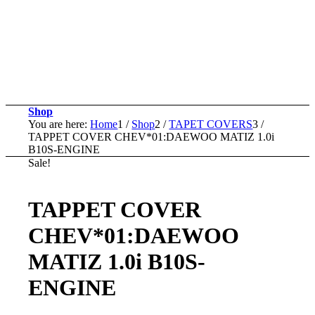
Shop
You are here:
Home
1
/
Shop
2
/
TAPET COVERS
3
/
TAPPET COVER CHEV*01:DAEWOO MATIZ 1.0i
B10S-ENGINE
Sale!
TAPPET COVER
CHEV*01:DAEWOO
MATIZ 1.0i B10S-
ENGINE