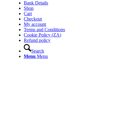
Bank Details
Shop
Cart
Checkout
My account
Terms and Conditions
Cookie Policy (ZA)
Refund policy
Search
Menu
Menu