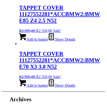
995,00.
350,00.
TAPPET COVER
11127552281*ACCBMW2:BMW
E85 Z4 2.5 N52
Original
Current
R
2 995,00
R
2 350,00
Sale!
price
price
was:
is:
Add to basket
Show Details
R2
R2
995,00.
350,00.
TAPPET COVER
11127552281*ACCBMW2:BMW
E70 X3 3.0 N52
Original
Current
R
2 995,00
R
2 350,00
Sale!
price
price
was:
is:
Add to basket
Show Details
R2
R2
995,00.
350,00.
Archives