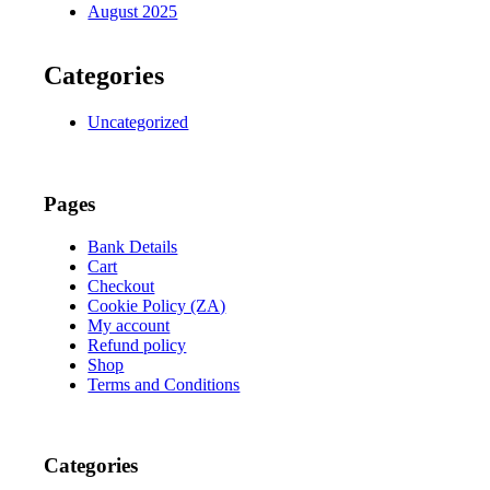
August 2025
Categories
Uncategorized
Pages
Bank Details
Cart
Checkout
Cookie Policy (ZA)
My account
Refund policy
Shop
Terms and Conditions
Categories