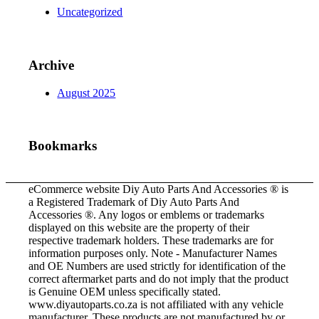
Uncategorized
Archive
August 2025
Bookmarks
eCommerce website Diy Auto Parts And Accessories ® is
a Registered Trademark of Diy Auto Parts And
Accessories ®. Any logos or emblems or trademarks
displayed on this website are the property of their
respective trademark holders. These trademarks are for
information purposes only. Note - Manufacturer Names
and OE Numbers are used strictly for identification of the
correct aftermarket parts and do not imply that the product
is Genuine OEM unless specifically stated.
www.diyautoparts.co.za is not affiliated with any vehicle
manufacturer. These products are not manufactured by or