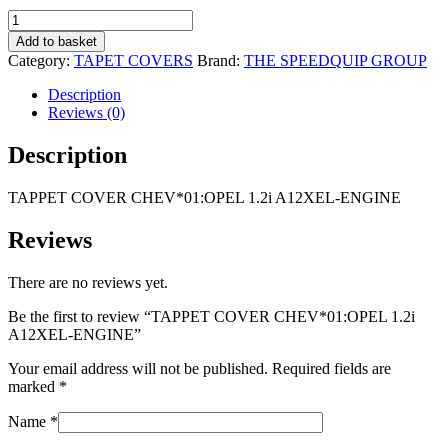
R1
R1
TAPPET
695,00.
095,00.
COVER
Add to basket
CHEV*01:OPEL
Category:
TAPET COVERS
Brand:
THE SPEEDQUIP GROUP
1.2i
A12XEL-
Description
ENGINE
Reviews (0)
quantity
Description
TAPPET COVER CHEV*01:OPEL 1.2i A12XEL-ENGINE
Reviews
There are no reviews yet.
Be the first to review “TAPPET COVER CHEV*01:OPEL 1.2i
A12XEL-ENGINE”
Your email address will not be published.
Required fields are
marked
*
Name
*