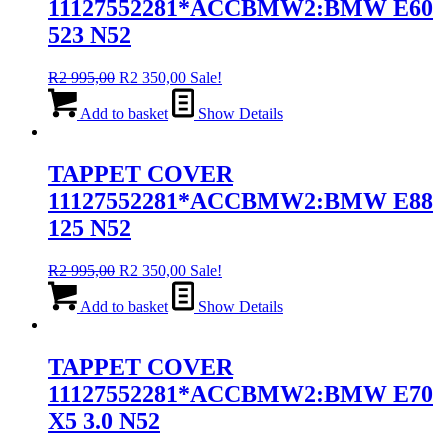
11127552281*ACCBMW2:BMW E60
523 N52
Original
Current
R
2 995,00
R
2 350,00
Sale!
price
price
was:
is:
Add to basket
Show Details
R2
R2
995,00.
350,00.
TAPPET COVER
11127552281*ACCBMW2:BMW E88
125 N52
Original
Current
R
2 995,00
R
2 350,00
Sale!
price
price
was:
is:
Add to basket
Show Details
R2
R2
995,00.
350,00.
TAPPET COVER
11127552281*ACCBMW2:BMW E70
X5 3.0 N52