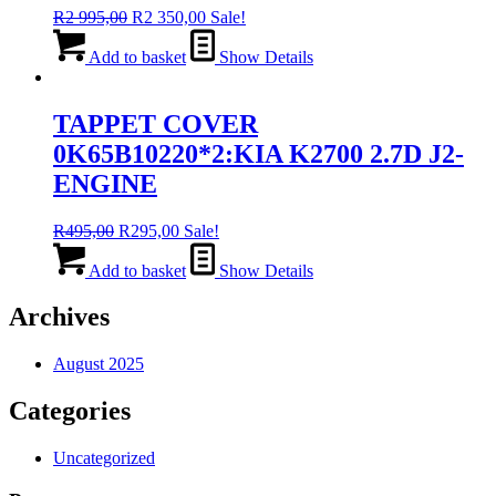
Original
Current
R
2 995,00
R
2 350,00
Sale!
price
price
was:
is:
Add to basket
Show Details
R2
R2
995,00.
350,00.
TAPPET COVER
0K65B10220*2:KIA K2700 2.7D J2-
ENGINE
Original
Current
R
495,00
R
295,00
Sale!
price
price
was:
is:
Add to basket
Show Details
R495,00.
R295,00.
Archives
August 2025
Categories
Uncategorized