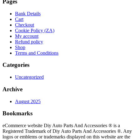
Pages
Bank Details
Cart
Checkout
Cookie Policy (ZA)
My account
Refund policy
Shop
Terms and Conditions
Categories
Uncategorized
Archive
August 2025
Bookmarks
eCommerce website Diy Auto Parts And Accessories ® is a
Registered Trademark of Diy Auto Parts And Accessories ®. Any
logos or emblems or trademarks displayed on this website are the