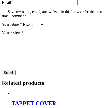
Email
*
Save my name, email, and website in this browser for the next
time I comment.
Your rating
*
Your review
*
Related products
TAPPET COVER