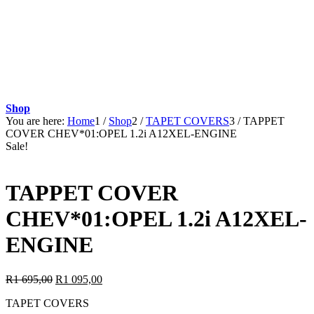
Shop
You are here:
Home
1
/
Shop
2
/
TAPET COVERS
3
/
TAPPET
COVER CHEV*01:OPEL 1.2i A12XEL-ENGINE
Sale!
TAPPET COVER
CHEV*01:OPEL 1.2i A12XEL-
ENGINE
Original
Current
R
1 695,00
R
1 095,00
price
price
TAPET COVERS
was:
is: