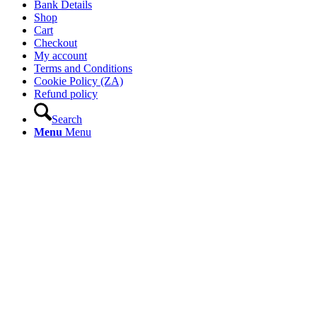
Bank Details
Shop
Cart
Checkout
My account
Terms and Conditions
Cookie Policy (ZA)
Refund policy
Search
Menu
Menu