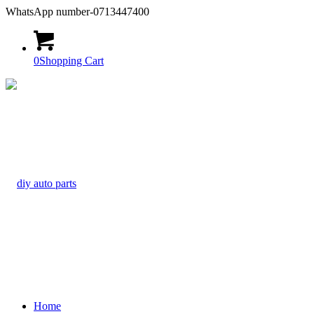
WhatsApp number-0713447400
0
Shopping Cart
Home