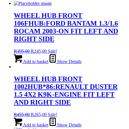
WHEEL HUB FRONT
106FHUB:FORD BANTAM 1.3/1.6
ROCAM 2003-ON FIT LEFT AND
RIGHT SIDE
Original
Current
R
395,00
R
245,00
Sale!
price
price
was:
is:
Add to basket
Show Details
R395,00.
R245,00.
WHEEL HUB FRONT
1002HUB*86:RENAULT DUSTER
1.5 4X2 K9K-ENGINE FIT LEFT
AND RIGHT SIDE
Original
Current
R
455,00
R
265,00
Sale!
price
price
was:
is:
Add to basket
Show Details