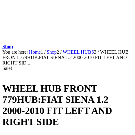
Shop
You are here:
Home
1
/
Shop
2
/
WHEEL HUBS
3
/
WHEEL HUB
FRONT 779HUB:FIAT SIENA 1.2 2000-2010 FIT LEFT AND
RIGHT SID...
Sale!
WHEEL HUB FRONT
779HUB:FIAT SIENA 1.2
2000-2010 FIT LEFT AND
RIGHT SIDE