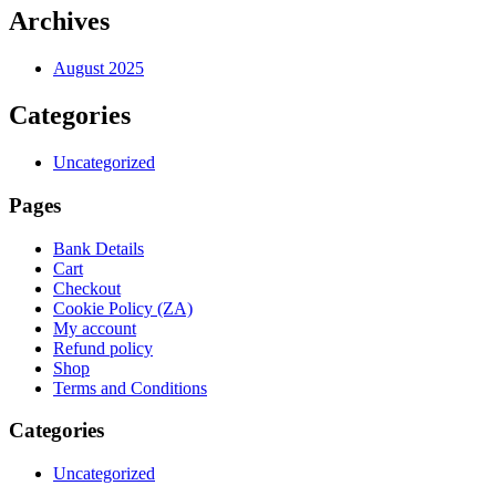
Archives
August 2025
Categories
Uncategorized
Pages
Bank Details
Cart
Checkout
Cookie Policy (ZA)
My account
Refund policy
Shop
Terms and Conditions
Categories
Uncategorized