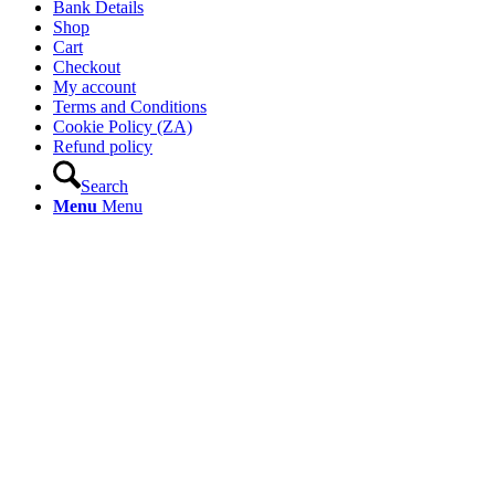
Bank Details
Shop
Cart
Checkout
My account
Terms and Conditions
Cookie Policy (ZA)
Refund policy
Search
Menu
Menu