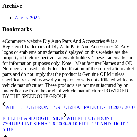
Archive
August 2025
Bookmarks
eCommerce website Diy Auto Parts And Accessories ® is a
Registered Trademark of Diy Auto Parts And Accessories ®. Any
logos or emblems or trademarks displayed on this website are the
property of their respective trademark holders. These trademarks are
for information purposes only. Note - Manufacturer Names and OE
Numbers are used strictly for identification of the correct aftermarket
parts and do not imply that the product is Genuine OEM unless
specifically stated. www.diyautoparts.co.za is not affiliated with any
vehicle manufacturer. These products are not manufactured by or
under license from the original vehicle manufacturer POWERED
BY THE SPEEDQUIP GROUP
WHEEL HUB FRONT 779HUB:FIAT PALIO 1.7TD 2005-2010
FIT LEFT AND RIGHT SIDE
WHEEL HUB FRONT
779HUB:FIAT SIENA 1.6 2000-2010 FIT LEFT AND RIGHT
SIDE