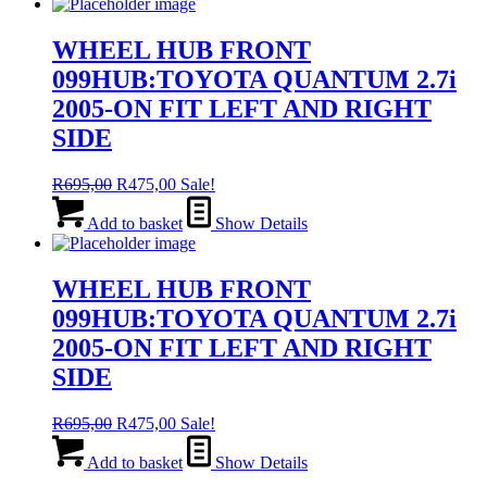
R455,00.
R265,00.
WHEEL HUB FRONT
099HUB:TOYOTA QUANTUM 2.7i
2005-ON FIT LEFT AND RIGHT
SIDE
Original
Current
R
695,00
R
475,00
Sale!
price
price
was:
is:
Add to basket
Show Details
R695,00.
R475,00.
WHEEL HUB FRONT
099HUB:TOYOTA QUANTUM 2.7i
2005-ON FIT LEFT AND RIGHT
SIDE
Original
Current
R
695,00
R
475,00
Sale!
price
price
was:
is:
Add to basket
Show Details
R695,00.
R475,00.