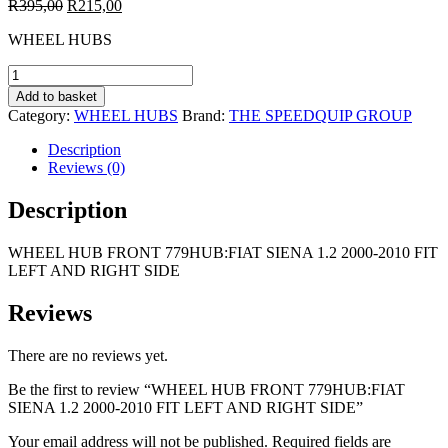
Original
Current
R
395,00
R
215,00
price
price
WHEEL HUBS
was:
is:
R395,00.
R215,00.
WHEEL
HUB
Add to basket
FRONT
Category:
WHEEL HUBS
Brand:
THE SPEEDQUIP GROUP
779HUB:FIAT
SIENA
Description
1.2
Reviews (0)
2000-
2010
Description
FIT
LEFT
WHEEL HUB FRONT 779HUB:FIAT SIENA 1.2 2000-2010 FIT
AND
LEFT AND RIGHT SIDE
RIGHT
SIDE
quantity
Reviews
There are no reviews yet.
Be the first to review “WHEEL HUB FRONT 779HUB:FIAT
SIENA 1.2 2000-2010 FIT LEFT AND RIGHT SIDE”
Your email address will not be published.
Required fields are