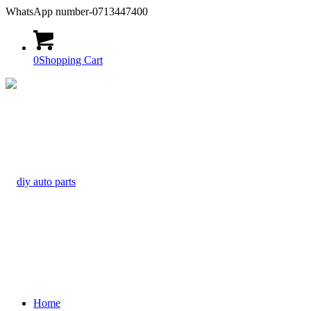
WhatsApp number-0713447400
0
Shopping Cart
Home