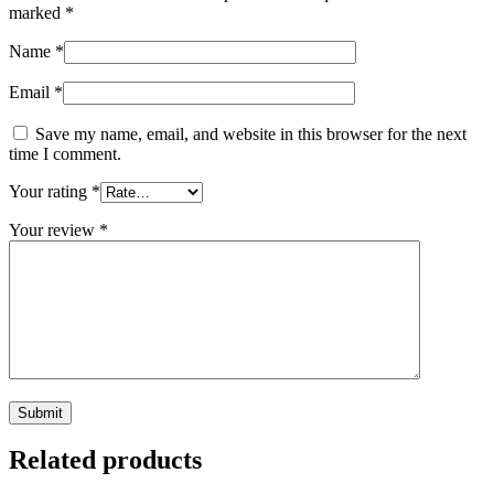
marked
*
Name
*
Email
*
Save my name, email, and website in this browser for the next
time I comment.
Your rating
*
Your review
*
Related products