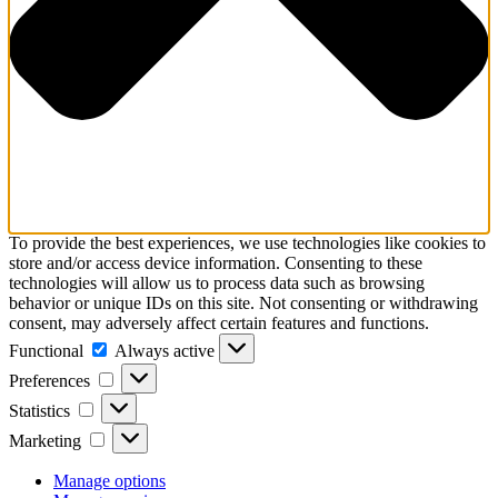
To provide the best experiences, we use technologies like cookies to
store and/or access device information. Consenting to these
technologies will allow us to process data such as browsing
behavior or unique IDs on this site. Not consenting or withdrawing
consent, may adversely affect certain features and functions.
Functional
Functional
Always active
Preferences
Preferences
Statistics
Statistics
Marketing
Marketing
Manage options