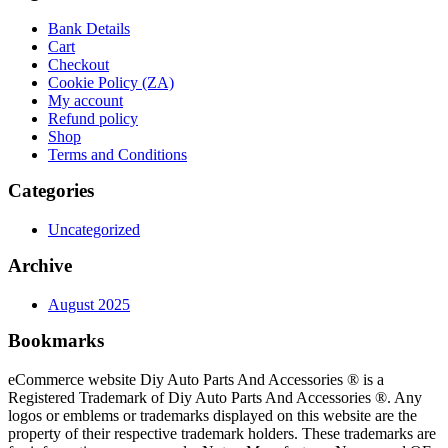
Bank Details
Cart
Checkout
Cookie Policy (ZA)
My account
Refund policy
Shop
Terms and Conditions
Categories
Uncategorized
Archive
August 2025
Bookmarks
eCommerce website Diy Auto Parts And Accessories ® is a
Registered Trademark of Diy Auto Parts And Accessories ®. Any
logos or emblems or trademarks displayed on this website are the
property of their respective trademark holders. These trademarks are