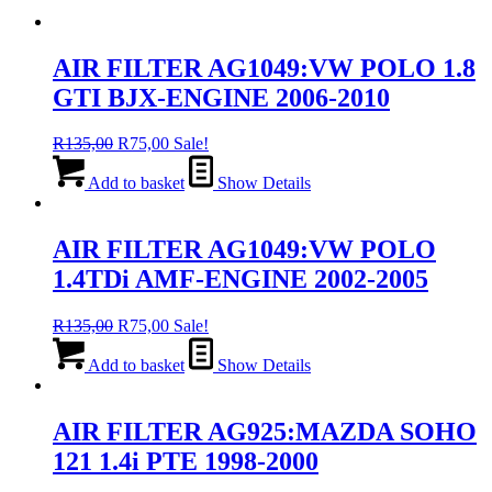
AIR FILTER AG1049:VW POLO 1.8
GTI BJX-ENGINE 2006-2010
Original
Current
R
135,00
R
75,00
Sale!
price
price
was:
is:
Add to basket
Show Details
R135,00.
R75,00.
AIR FILTER AG1049:VW POLO
1.4TDi AMF-ENGINE 2002-2005
Original
Current
R
135,00
R
75,00
Sale!
price
price
was:
is:
Add to basket
Show Details
R135,00.
R75,00.
AIR FILTER AG925:MAZDA SOHO
121 1.4i PTE 1998-2000