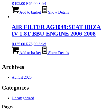
Original
Current
R
195,00
R
65,00
Sale!
price
price
was:
is:
Add to basket
Show Details
R195,00.
R65,00.
AIR FILTER AG1049:SEAT IBIZA
IV 1.8T BBU-ENGINE 2006-2008
Original
Current
R
135,00
R
75,00
Sale!
price
price
was:
is:
Add to basket
Show Details
R135,00.
R75,00.
Archives
August 2025
Categories
Uncategorized
Pages