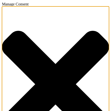
Manage Consent