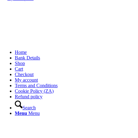
Home
Bank Details
Shop
Cart
Checkout
My account
Terms and Conditions
Cookie Policy (ZA)
Refund policy
Search
Menu
Menu