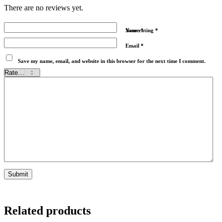
There are no reviews yet.
Name
Your rating
*
*
Email
*
Save my name, email, and website in this browser for the next time I comment.
Related products