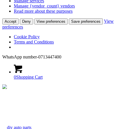
Manage services
Manage {vendor_count} vendors
Read more about these purposes
View
Accept
Deny
View preferences
Save preferences
preferences
Cookie Policy
Terms and Conditions
WhatsApp number-0713447400
0
Shopping Cart