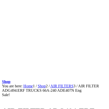
Shop
You are here:
Home
1
/
Shop
2
/
AIR FILTERS
3
/
AIR FILTER
ADG494:ERF TRUCKS 66A-240 ADE407N Eng
Sale!