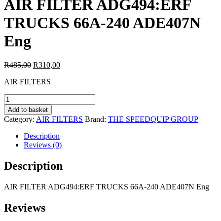
AIR FILTER ADG494:ERF
TRUCKS 66A-240 ADE407N
Eng
Original
Current
R
485,00
R
310,00
price
price
AIR FILTERS
was:
is:
R485,00.
R310,00.
AIR
FILTER
Add to basket
ADG494:ERF
Category:
AIR FILTERS
Brand:
THE SPEEDQUIP GROUP
TRUCKS
66A-
Description
240
Reviews (0)
ADE407N
Eng
Description
quantity
AIR FILTER ADG494:ERF TRUCKS 66A-240 ADE407N Eng
Reviews