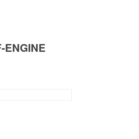
F-ENGINE