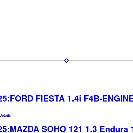
25:FORD FIESTA 1.4i F4B-ENGINE
etails
25:MAZDA SOHO 121 1.3 Endura 