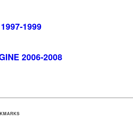
 1997-1999
NGINE 2006-2008
KMARKS