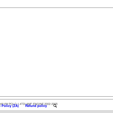
049:VW POLO 1.4TDi AMF-ENGINE 2002-2005
 Policy (ZA)
Refund policy