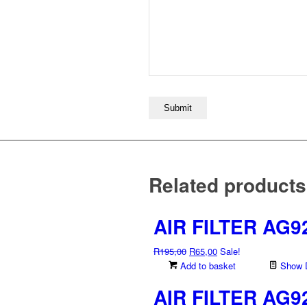
Related products
AIR FILTER AG9
Original
Current
R
195,00
R
65,00
Sale!
price
price
Add to basket
Show D
was:
is:
AIR FILTER AG9
R195,00.
R65,00.