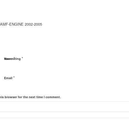
 AMF-ENGINE 2002-2005
*
*
Name
Your rating
*
Email
his browser for the next time I comment.