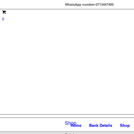
WhatsApp number-0713447400
0
Shop
Home
Bank Details
Shop