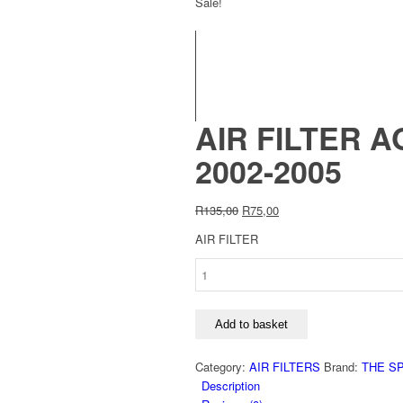
Sale!
AIR FILTER A
2002-2005
Original
Current
R
135,00
R
75,00
price
price
AIR FILTER
was:
is:
R135,00.
R75,00.
AIR
FILTER
AG1049:VW
POLO
Add to basket
1.4TDi
AMF-
Category:
AIR FILTERS
Brand:
THE S
ENGINE
Description
2002-