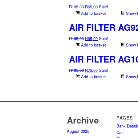
Original
Current
R
195,00
R
65,00
Sale!
price
price
Add to basket
Show D
was:
is:
AIR FILTER AG9
R195,00.
R65,00.
Original
Current
R
195,00
R
65,00
Sale!
price
price
Add to basket
Show D
was:
is:
AIR FILTER AG1
R195,00.
R65,00.
Original
Current
R
135,00
R
75,00
Sale!
price
price
Add to basket
Show D
was:
is:
R135,00.
R75,00.
Archives
PAGES
Bank Detail
August 2025
Cart