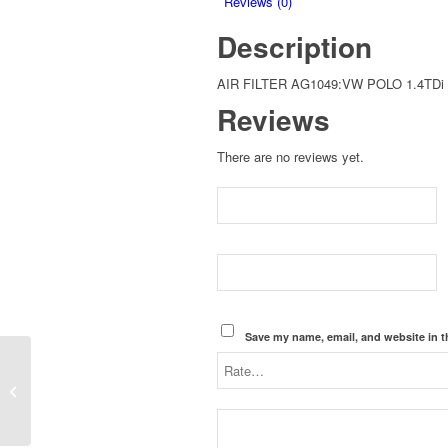
Reviews (0)
2005
Description
quantity
AIR FILTER AG1049:VW POLO 1.4TDi
Reviews
There are no reviews yet.
Save my name, email, and website in t
AIR FILTER
AG1049:VW
CROSSPOLO 1.9TDi
ATD-ENGINE 2007-
2010