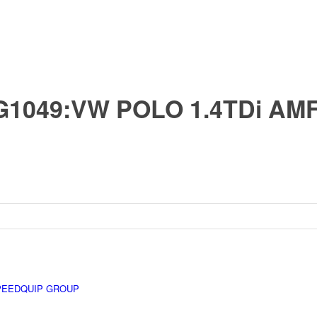
G1049:VW POLO 1.4TDi AM
PEEDQUIP GROUP