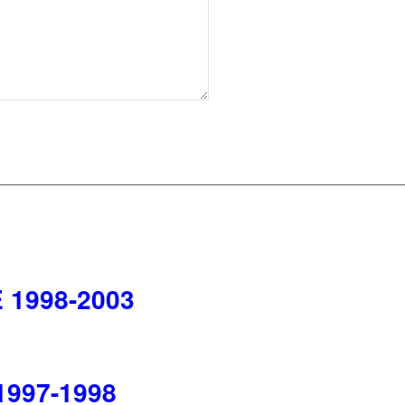
 1998-2003
1997-1998