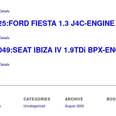
etails
25:FORD FIESTA 1.3 J4C-ENGINE
etails
049:SEAT IBIZA IV 1.9TDi BPX-E
etails
CATEGORIES
ARCHIVE
BOO
s
Uncategorized
August 2025