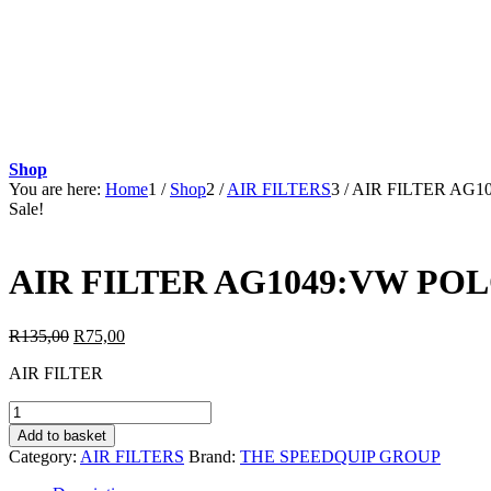
Shop
You are here:
Home
1
/
Shop
2
/
AIR FILTERS
3
/
AIR FILTER AG1
Sale!
AIR FILTER AG1049:VW POL
Original
Current
R
135,00
R
75,00
price
price
AIR FILTER
was:
is:
R135,00.
R75,00.
AIR
FILTER
Add to basket
AG1049:VW
Category:
AIR FILTERS
Brand:
THE SPEEDQUIP GROUP
POLO
1.4TDi