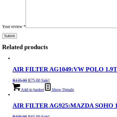
Your review
*
Related products
AIR FILTER AG1049:VW POLO 1.9T
Original
Current
R
135,00
R
75,00
Sale!
price
price
was:
is:
Add to basket
Show Details
R135,00.
R75,00.
AIR FILTER AG925:MAZDA SOHO 121
Original
Current
R
195,00
R
65,00
Sale!