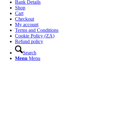
Bank Details
Shop
Cart
Checkout
My account
Terms and Conditions
Cookie Policy (ZA)
Refund policy
Search
Menu
Menu