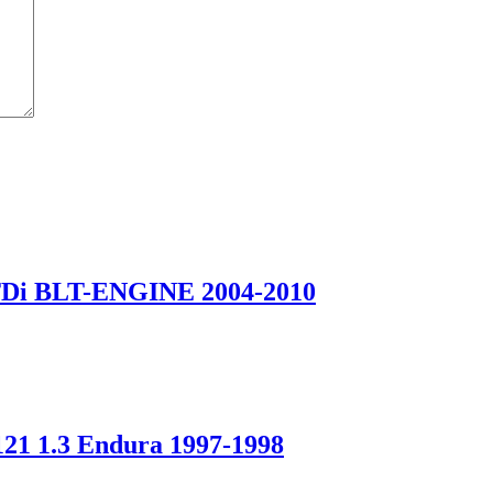
Di BLT-ENGINE 2004-2010
 1.3 Endura 1997-1998