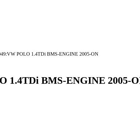
049:VW POLO 1.4TDi BMS-ENGINE 2005-ON
O 1.4TDi BMS-ENGINE 2005-