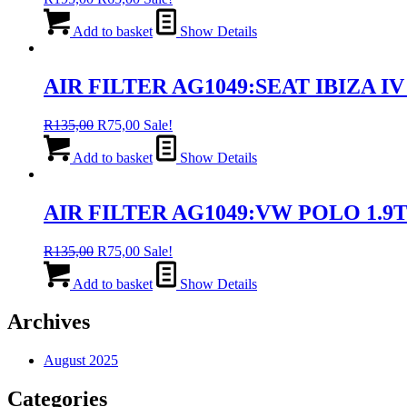
price
price
was:
is:
Add to basket
Show Details
R195,00.
R65,00.
AIR FILTER AG1049:SEAT IBIZA IV 
Original
Current
R
135,00
R
75,00
Sale!
price
price
was:
is:
Add to basket
Show Details
R135,00.
R75,00.
AIR FILTER AG1049:VW POLO 1.9T
Original
Current
R
135,00
R
75,00
Sale!
price
price
was:
is:
Add to basket
Show Details
R135,00.
R75,00.
Archives
August 2025
Categories