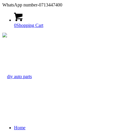
WhatsApp number-0713447400
0
Shopping Cart
Home