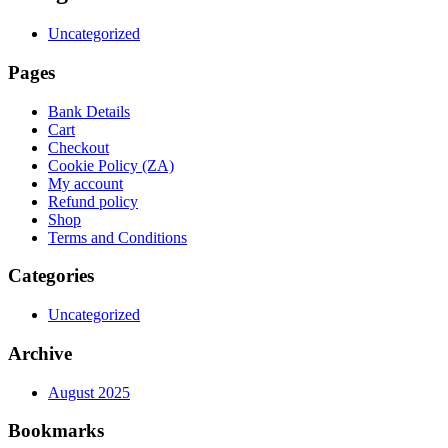
Uncategorized
Pages
Bank Details
Cart
Checkout
Cookie Policy (ZA)
My account
Refund policy
Shop
Terms and Conditions
Categories
Uncategorized
Archive
August 2025
Bookmarks