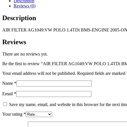
Description
BMS-
Reviews (0)
ENGINE
2005-
Description
ON
quantity
AIR FILTER AG1049:VW POLO 1.4TDi BMS-ENGINE 2005-O
Reviews
There are no reviews yet.
Be the first to review “AIR FILTER AG1049:VW POLO 1.4TDi
Your email address will not be published.
Required fields are marked
Name
*
Email
*
Save my name, email, and website in this browser for the next ti
Your rating
*