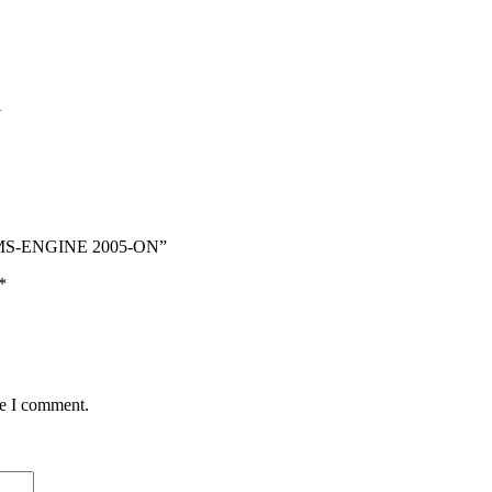
N
 BMS-ENGINE 2005-ON”
*
me I comment.