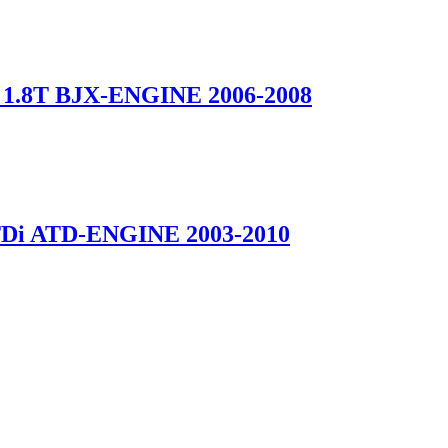
1.8T BJX-ENGINE 2006-2008
Di ATD-ENGINE 2003-2010