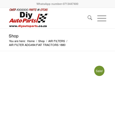
WhatsApp number-0713447400
Shop
You are here:
Home
/
Shop
/
AIR FILTERS
/
AIR FILTER ADG494:FIAT TRACTORS 1880
Sale!