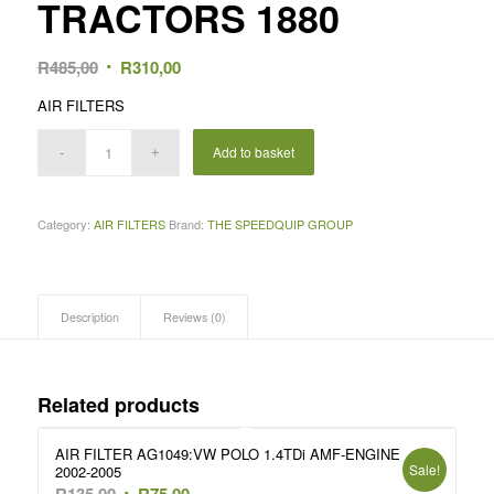
TRACTORS 1880
Original
Current
R
485,00
R
310,00
price
price
AIR FILTERS
was:
is:
R485,00.
R310,00.
Add to basket
Category:
AIR FILTERS
Brand:
THE SPEEDQUIP GROUP
Description
Reviews (0)
Related products
AIR FILTER AG1049:VW POLO 1.4TDi AMF-ENGINE
Sale!
2002-2005
Original
Current
R
135,00
R
75,00