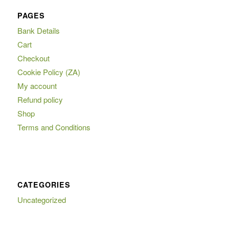
PAGES
Bank Details
Cart
Checkout
Cookie Policy (ZA)
My account
Refund policy
Shop
Terms and Conditions
CATEGORIES
Uncategorized