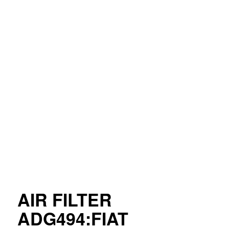
AIR FILTER
ADG494:FIAT