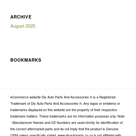
ARCHIVE
August 2025
BOOKMARKS
eCommerce website Diy Auto Parts And Accessories ® is a Registered
Trademark of Diy Auto Parts And Accessories ®. Any logos or emblems or
trademarks displayed on this website are the property of their respective
trademark holders. These trademarks are for information purposes only. Note
- Manufacturer Names and OE Numbers are used strictly for identification of
the correct aftermarket parts and do not imply that the product is Genuine
OEM unless specifically stated. www.diyautoparts.co.za is not affiliated with