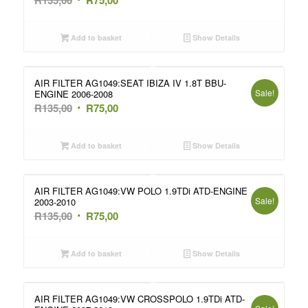
price
price
was:
is:
Add to basket
Show Details
R135,00.
R75,00.
AIR FILTER AG1049:SEAT IBIZA IV 1.8T BBU-
Sale!
ENGINE 2006-2008
Original
Current
R
135,00
R
75,00
price
price
was:
is:
Add to basket
Show Details
R135,00.
R75,00.
AIR FILTER AG1049:VW POLO 1.9TDi ATD-ENGINE
Sale!
2003-2010
Original
Current
R
135,00
R
75,00
price
price
was:
is:
Add to basket
Show Details
R135,00.
R75,00.
AIR FILTER AG1049:VW CROSSPOLO 1.9TDi ATD-