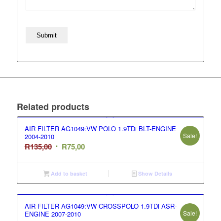
Related products
AIR FILTER AG1049:VW POLO 1.9TDi BLT-ENGINE
Sale!
2004-2010
Original
Current
R
135,00
R
75,00
price
price
was:
is:
Add to basket
Show Details
R135,00.
R75,00.
AIR FILTER AG1049:VW CROSSPOLO 1.9TDi ASR-
Sale!
ENGINE 2007-2010