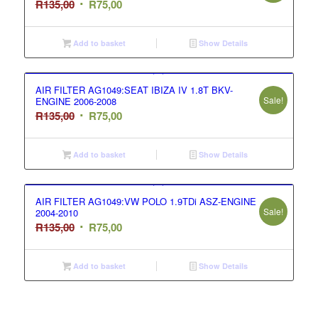
Original
Current
R
135,00
R
75,00
price
price
was:
is:
Add to basket
Show Details
R135,00.
R75,00.
AIR FILTER AG1049:SEAT IBIZA IV 1.8T BKV-
Sale!
ENGINE 2006-2008
Original
Current
R
135,00
R
75,00
price
price
was:
is:
Add to basket
Show Details
R135,00.
R75,00.
AIR FILTER AG1049:VW POLO 1.9TDi ASZ-ENGINE
Sale!
2004-2010
Original
Current
R
135,00
R
75,00
price
price
was:
is:
Add to basket
Show Details
R135,00.
R75,00.