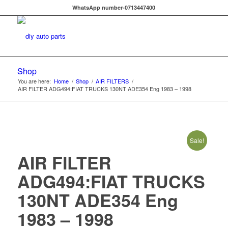
WhatsApp number-0713447400
Shop
You are here:
Home
/
Shop
/
AIR FILTERS
/
AIR FILTER ADG494:FIAT TRUCKS 130NT ADE354 Eng 1983 – 1998
Sale!
AIR FILTER
ADG494:FIAT TRUCKS
130NT ADE354 Eng
1983 – 1998