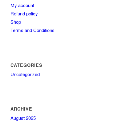
My account
Refund policy
Shop
Terms and Conditions
CATEGORIES
Uncategorized
ARCHIVE
August 2025