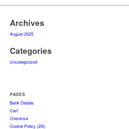
Archives
August 2025
Categories
Uncategorized
PAGES
Bank Details
Cart
Checkout
Cookie Policy (ZA)