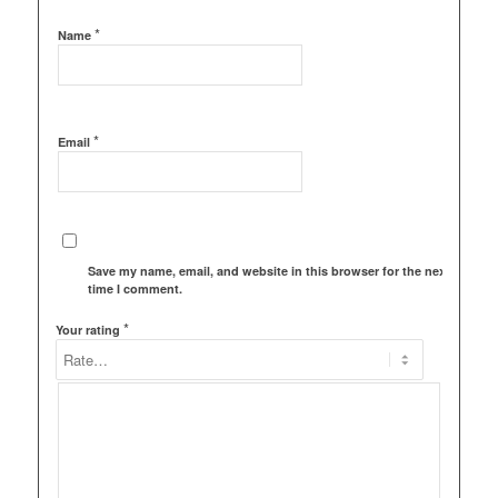
*
Name
*
Email
Save my name, email, and website in this browser for the next
time I comment.
*
Your rating