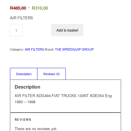
Original
Current
R
485,00
R
310,00
price
price
AIR FILTERS
was:
is:
R485,00.
R310,00.
Add to basket
Category:
AIR FILTERS
Brand:
THE SPEEDQUIP GROUP
Description
Reviews (0)
Description
AIR FILTER ADG494:FIAT TRUCKS 130NT ADE354 Eng
1983 – 1998
REVIEWS
There are no reviews yet.