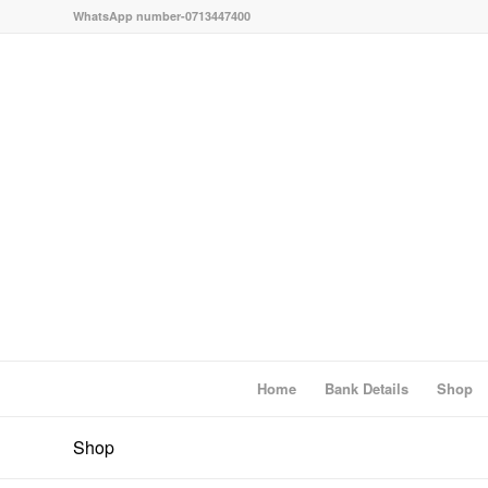
WhatsApp number-0713447400
Home
Bank Details
Shop
Shop