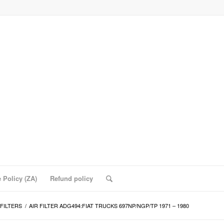
 Policy (ZA)
Refund policy
 FILTERS
/
AIR FILTER ADG494:FIAT TRUCKS 697NP/NGP/TP 1971 – 1980