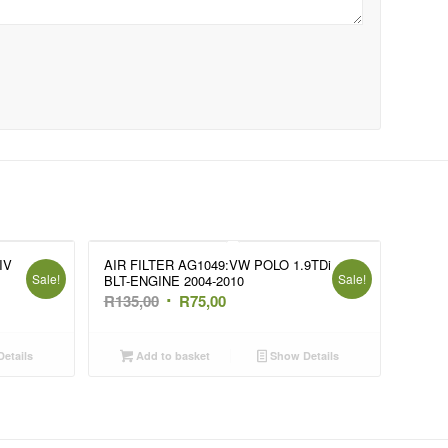
IV
AIR FILTER AG1049:VW POLO 1.9TDi
Sale!
Sale!
BLT-ENGINE 2004-2010
Original
Current
R
135,00
R
75,00
price
price
was:
is:
etails
Add to basket
Show Details
R135,00.
R75,00.