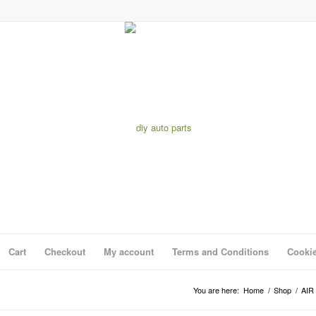
Cart
Checkout
My account
Terms and Conditions
Cookie
You are here:
Home
/
Shop
/
AIR