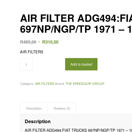
AIR FILTER ADG494:F
697NP/NGP/TP 1971 – 
Original
Current
R
485,00
R
310,00
price
price
AIR FILTERS
was:
is:
R485,00.
R310,00.
Add to basket
Category:
AIR FILTERS
Brand:
THE SPEEDQUIP GROUP
Description
Reviews (0)
Description
AIR FILTER ADG494:FIAT TRUCKS 697NP/NGP/TP 1971 – 1