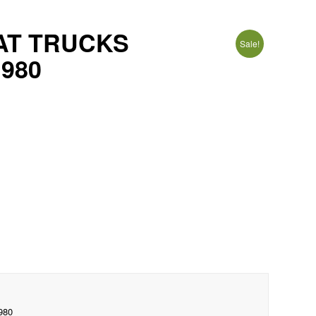
IAT TRUCKS
Sale!
1980
980