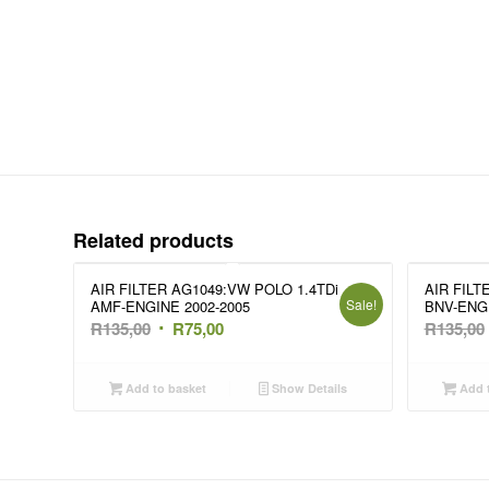
Related products
AIR FILTER AG1049:VW POLO 1.4TDi
AIR FILT
Sale!
AMF-ENGINE 2002-2005
BNV-ENG
Original
Current
R
135,00
R
75,00
R
135,00
price
price
was:
is:
Add to basket
Show Details
Add t
R135,00.
R75,00.