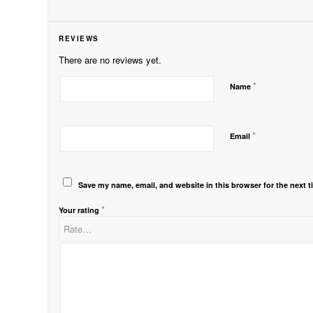
REVIEWS
There are no reviews yet.
*
Name
*
Email
Save my name, email, and website in this browser for the next 
*
Your rating