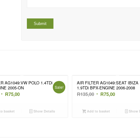
ER AG1049:VW POLO 1.4TDi
AIR FILTER AG1049:SEAT IBIZA 
Sale!
INE 2005-ON
1.9TDi BPX-ENGINE 2006-2008
Original
Current
Original
Current
R
75,00
R
135,00
R
75,00
price
price
price
price
was:
is:
was:
is:
o basket
Show Details
Add to basket
Show D
R135,00.
R75,00.
R135,00.
R75,00.