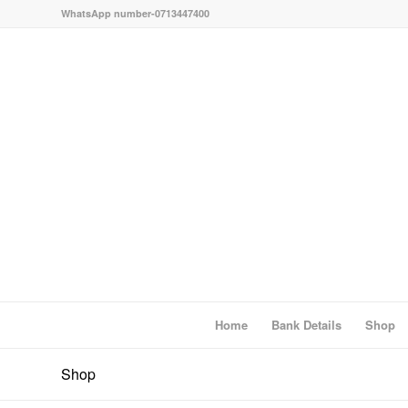
WhatsApp number-0713447400
Home
Bank Details
Shop
Shop