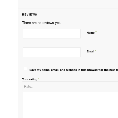
REVIEWS
There are no reviews yet.
*
Name
*
Email
Save my name, email, and website in this browser for the next 
*
Your rating