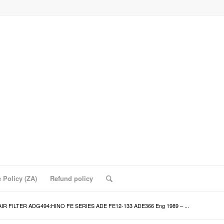
 Policy (ZA)
Refund policy
AIR FILTER ADG494:HINO FE SERIES ADE FE12-133 ADE366 Eng 1989 – ...