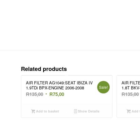
Related products
AIR FILTER AG1049:SEAT IBIZA IV
AIR FILT
Sale!
1.9TDi BPX-ENGINE 2006-2008
1.8T BKV
Original
Current
R
135,00
R
75,00
R
135,00
price
price
was:
is:
Add to basket
Show Details
Add t
R135,00.
R75,00.