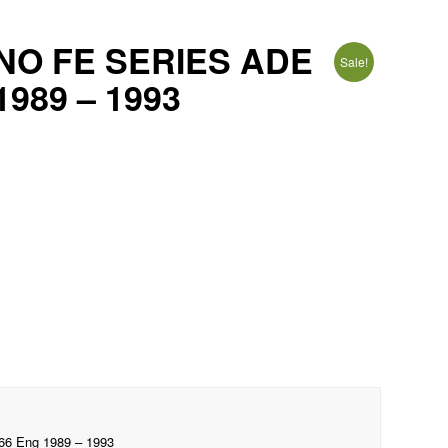
INO FE SERIES ADE
Sale!
1989 – 1993
6 Eng 1989 – 1993