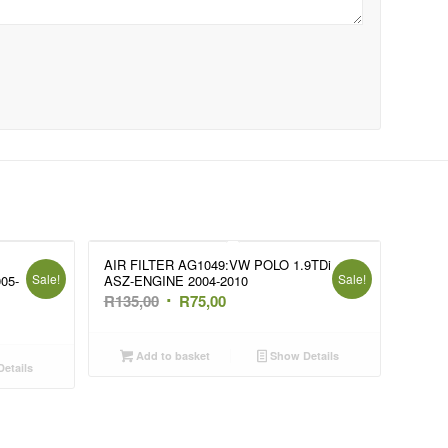
AIR FILTER AG1049:VW POLO 1.9TDi
Sale!
Sale!
05-
ASZ-ENGINE 2004-2010
Original
Current
R
135,00
R
75,00
price
price
was:
is:
Add to basket
Show Details
etails
R135,00.
R75,00.