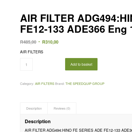
AIR FILTER ADG494:H
FE12-133 ADE366 Eng 
Original
Current
R
485,00
R
310,00
price
price
AIR FILTERS
was:
is:
R485,00.
R310,00.
Add to basket
Category:
AIR FILTERS
Brand:
THE SPEEDQUIP GROUP
Description
Reviews (0)
Description
AIR FILTER ADG494:HINO FE SERIES ADE FE12-133 ADE36