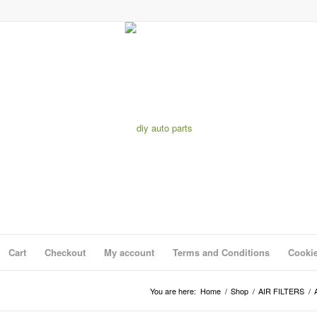
Cart
Checkout
My account
Terms and Conditions
Cookie
You are here:
Home
/
Shop
/
AIR FILTERS
/