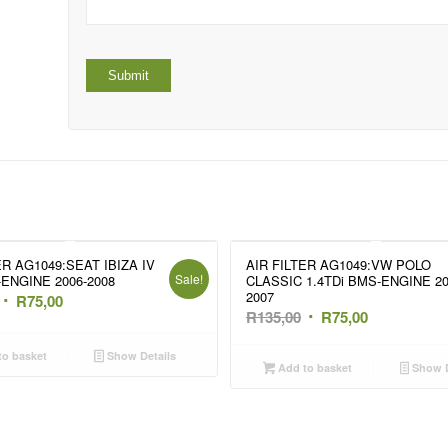
ER AG1049:SEAT IBIZA IV
AIR FILTER AG1049:VW POLO
Sale!
-ENGINE 2006-2008
CLASSIC 1.4TDi BMS-ENGINE 20
2007
Original
Current
R
75,00
Original
Current
R
135,00
R
75,00
price
price
price
price
was:
is:
o basket
Show Details
was:
is:
Add to basket
Show D
R135,00.
R75,00.
R135,00.
R75,00.