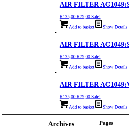
AIR FILTER AG1049:S
Original
Current
R
135,00
R
75,00
Sale!
price
price
was:
is:
Add to basket
Show Details
R135,00.
R75,00.
AIR FILTER AG1049:S
Original
Current
R
135,00
R
75,00
Sale!
price
price
was:
is:
Add to basket
Show Details
R135,00.
R75,00.
AIR FILTER AG1049:
Original
Current
R
135,00
R
75,00
Sale!
price
price
was:
is:
Add to basket
Show Details
R135,00.
R75,00.
Pages
Archives