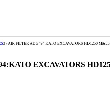
RS
3
/
AIR FILTER ADG494:KATO EXCAVATORS HD1250 Mitsubis
4:KATO EXCAVATORS HD1250 