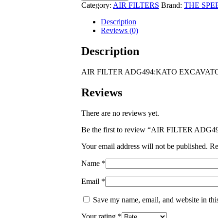
ADG494:KATO
Category:
AIR FILTERS
Brand:
THE SPE
EXCAVATORS
HD1250
Description
Mitsubishi
Reviews (0)
6D22T
Eng
Description
quantity
AIR FILTER ADG494:KATO EXCAVATORS
Reviews
There are no reviews yet.
Be the first to review “AIR FILTER A
Your email address will not be published.
Re
Name
*
Email
*
Save my name, email, and website in thi
Your rating
*