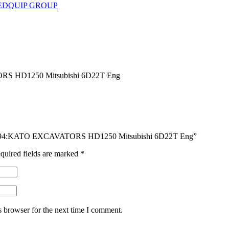
EDQUIP GROUP
 HD1250 Mitsubishi 6D22T Eng
DG494:KATO EXCAVATORS HD1250 Mitsubishi 6D22T Eng”
quired fields are marked
*
s browser for the next time I comment.