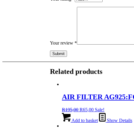
Your review
*
Related products
AIR FILTER AG925:FO
Original
Current
R
195,00
R
65,00
Sale!
price
price
was:
is:
Add to basket
Show Details
R195,00.
R65,00.