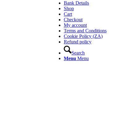
Bank Details
Shop
Cart
Checkout
My account
Terms and Conditions
Cookie Policy (ZA)
Refund policy
Search
Menu
Menu