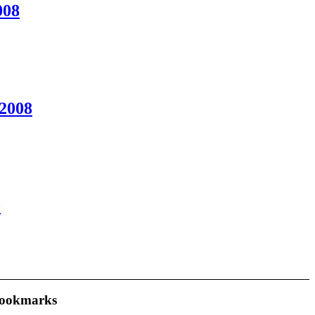
008
2008
0
ookmarks