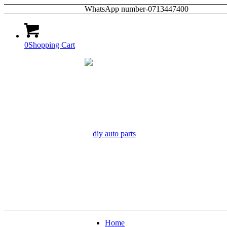
WhatsApp number-0713447400
0
Shopping Cart
Home