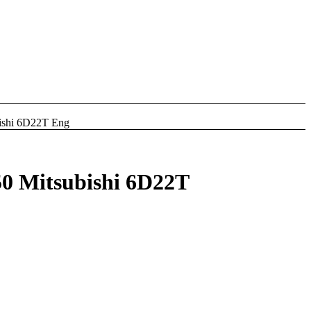
hi 6D22T Eng
Mitsubishi 6D22T