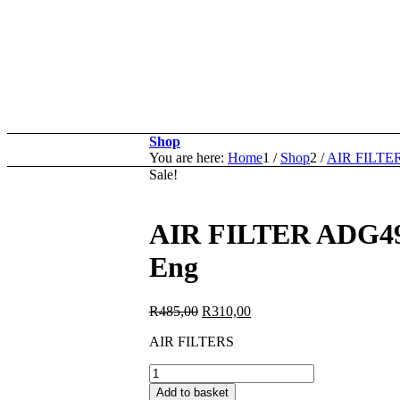
Shop
You are here:
Home
1
/
Shop
2
/
AIR FILTE
Sale!
AIR FILTER ADG49
Eng
Original
Current
R
485,00
R
310,00
price
price
AIR FILTERS
was:
is:
R485,00.
R310,00.
AIR
FILTER
Add to basket