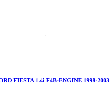
RD FIESTA 1.4i F4B-ENGINE 1998-2003