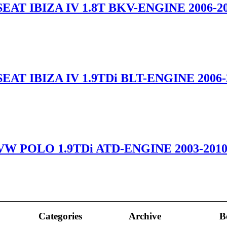
EAT IBIZA IV 1.8T BKV-ENGINE 2006-2
EAT IBIZA IV 1.9TDi BLT-ENGINE 2006-
VW POLO 1.9TDi ATD-ENGINE 2003-201
Categories
Archive
B