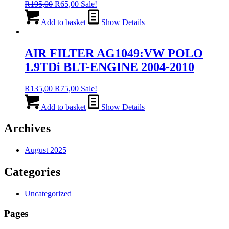
Original
Current
R
195,00
R
65,00
Sale!
price
price
was:
is:
Add to basket
Show Details
R195,00.
R65,00.
AIR FILTER AG1049:VW POLO
1.9TDi BLT-ENGINE 2004-2010
Original
Current
R
135,00
R
75,00
Sale!
price
price
was:
is:
Add to basket
Show Details
R135,00.
R75,00.
Archives
August 2025
Categories
Uncategorized
Pages