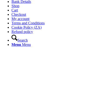
Bank Details
Shop
Cart
Checkout
My account
Terms and Conditions
Cookie Policy (ZA)
Refund policy
Search
Menu
Menu