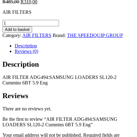
Original
Current
R
485,00
R
310,00
price
price
AIR FILTERS
was:
is:
R485,00.
R310,00.
AIR
FILTER
Add to basket
ADG494:SAMSUNG
Category:
AIR FILTERS
Brand:
THE SPEEDQUIP GROUP
LOADERS
SL120-
Description
2
Reviews (0)
Cummins
6BT
Description
5.9
Eng
AIR FILTER ADG494:SAMSUNG LOADERS SL120-2
quantity
Cummins 6BT 5.9 Eng
Reviews
There are no reviews yet.
Be the first to review “AIR FILTER ADG494:SAMSUNG
LOADERS SL120-2 Cummins 6BT 5.9 Eng”
Your email address will not be published.
Required fields are