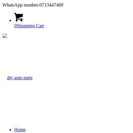
WhatsApp number-0713447400
0
Shopping Cart
Home