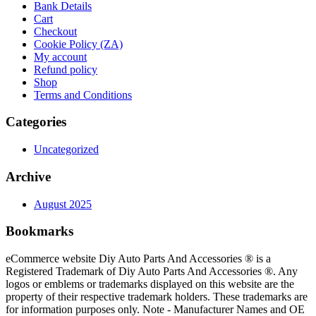
Bank Details
Cart
Checkout
Cookie Policy (ZA)
My account
Refund policy
Shop
Terms and Conditions
Categories
Uncategorized
Archive
August 2025
Bookmarks
eCommerce website Diy Auto Parts And Accessories ® is a
Registered Trademark of Diy Auto Parts And Accessories ®. Any
logos or emblems or trademarks displayed on this website are the
property of their respective trademark holders. These trademarks are
for information purposes only. Note - Manufacturer Names and OE