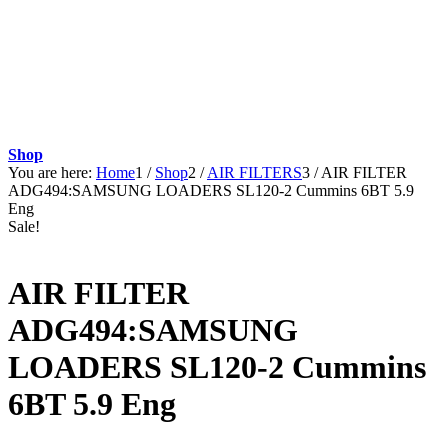
Shop
You are here:
Home
1
/
Shop
2
/
AIR FILTERS
3
/
AIR FILTER
ADG494:SAMSUNG LOADERS SL120-2 Cummins 6BT 5.9
Eng
Sale!
AIR FILTER
ADG494:SAMSUNG
LOADERS SL120-2 Cummins
6BT 5.9 Eng