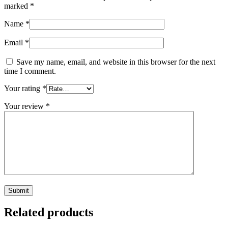
marked
*
Name
*
Email
*
Save my name, email, and website in this browser for the next
time I comment.
Your rating
*
Your review
*
Related products