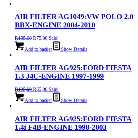
AIR FILTER AG1049:VW POLO 2.0
BBX-ENGINE 2004-2010
Original
Current
R
135,00
R
75,00
Sale!
price
price
was:
is:
Add to basket
Show Details
R135,00.
R75,00.
AIR FILTER AG925:FORD FIESTA
1.3 J4C-ENGINE 1997-1999
Original
Current
R
195,00
R
65,00
Sale!
price
price
was:
is:
Add to basket
Show Details
R195,00.
R65,00.
AIR FILTER AG925:FORD FIESTA
1.4i F4B-ENGINE 1998-2003