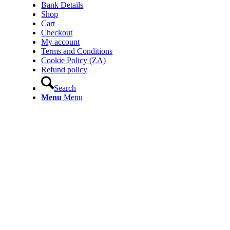
Bank Details
Shop
Cart
Checkout
My account
Terms and Conditions
Cookie Policy (ZA)
Refund policy
Search
Menu
Menu