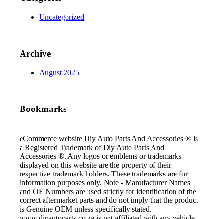
Uncategorized
Archive
August 2025
Bookmarks
eCommerce website Diy Auto Parts And Accessories ® is
a Registered Trademark of Diy Auto Parts And
Accessories ®. Any logos or emblems or trademarks
displayed on this website are the property of their
respective trademark holders. These trademarks are for
information purposes only. Note - Manufacturer Names
and OE Numbers are used strictly for identification of the
correct aftermarket parts and do not imply that the product
is Genuine OEM unless specifically stated.
www.diyautoparts.co.za is not affiliated with any vehicle