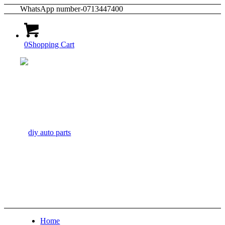
WhatsApp number-0713447400
0
Shopping Cart
Home