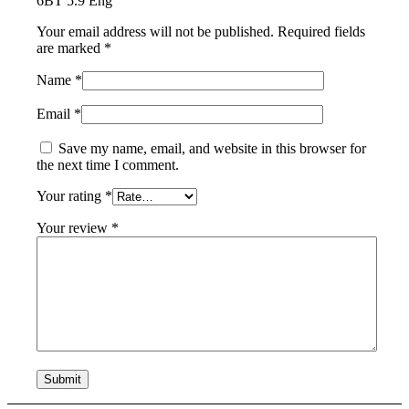
6BT 5.9 Eng”
Your email address will not be published.
Required fields
are marked
*
Name
*
Email
*
Save my name, email, and website in this browser for
the next time I comment.
Your rating
*
Your review
*