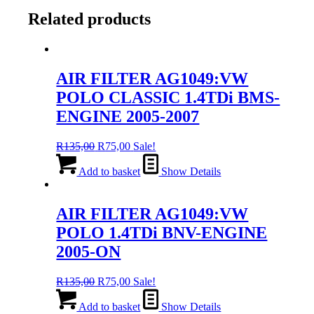
Related products
AIR FILTER AG1049:VW
POLO CLASSIC 1.4TDi BMS-
ENGINE 2005-2007
Original
Current
R
135,00
R
75,00
Sale!
price
price
was:
is:
Add to basket
Show Details
R135,00.
R75,00.
AIR FILTER AG1049:VW
POLO 1.4TDi BNV-ENGINE
2005-ON
Original
Current
R
135,00
R
75,00
Sale!
price
price
was:
is:
Add to basket
Show Details