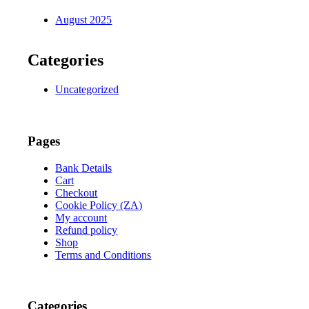
August 2025
Categories
Uncategorized
Pages
Bank Details
Cart
Checkout
Cookie Policy (ZA)
My account
Refund policy
Shop
Terms and Conditions
Categories