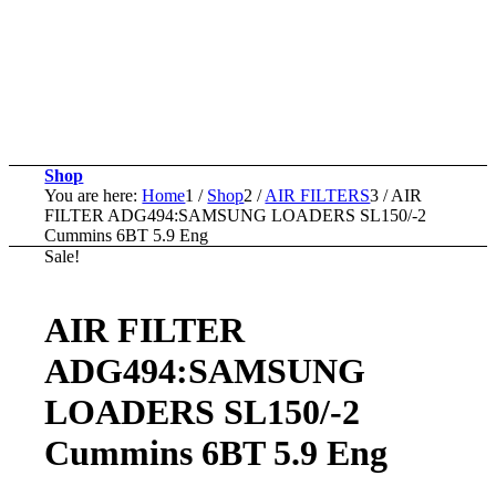
Shop
You are here:
Home
1
/
Shop
2
/
AIR FILTERS
3
/
AIR
FILTER ADG494:SAMSUNG LOADERS SL150/-2
Cummins 6BT 5.9 Eng
Sale!
AIR FILTER
ADG494:SAMSUNG
LOADERS SL150/-2
Cummins 6BT 5.9 Eng