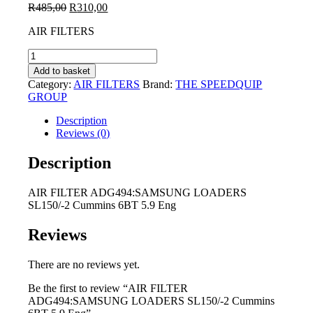
Original
Current
R
485,00
R
310,00
price
price
AIR FILTERS
was:
is:
R485,00.
R310,00.
AIR
FILTER
Add to basket
ADG494:SAMSUNG
Category:
AIR FILTERS
Brand:
THE SPEEDQUIP
LOADERS
GROUP
SL150/-2
Cummins
Description
6BT
Reviews (0)
5.9
Eng
Description
quantity
AIR FILTER ADG494:SAMSUNG LOADERS
SL150/-2 Cummins 6BT 5.9 Eng
Reviews
There are no reviews yet.
Be the first to review “AIR FILTER
ADG494:SAMSUNG LOADERS SL150/-2 Cummins