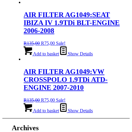
R135,00.
R75,00.
AIR FILTER AG1049:SEAT
IBIZA IV 1.9TDi BLT-ENGINE
2006-2008
Original
Current
R
135,00
R
75,00
Sale!
price
price
was:
is:
Add to basket
Show Details
R135,00.
R75,00.
AIR FILTER AG1049:VW
CROSSPOLO 1.9TDi ATD-
ENGINE 2007-2010
Original
Current
R
135,00
R
75,00
Sale!
price
price
was:
is:
Add to basket
Show Details
R135,00.
R75,00.
Archives