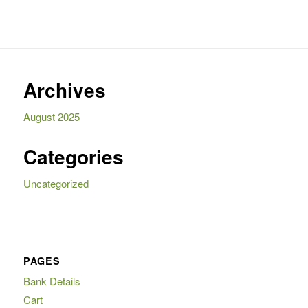
Archives
August 2025
Categories
Uncategorized
PAGES
Bank Details
Cart