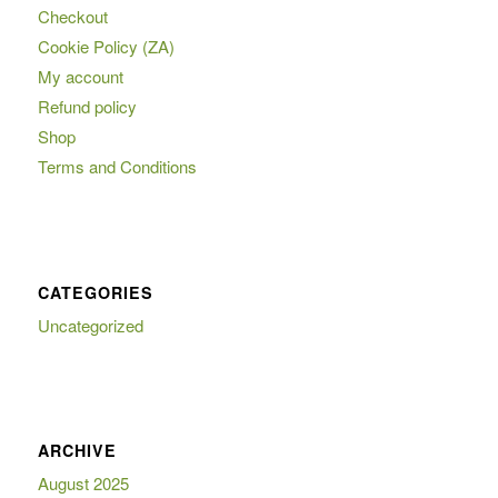
Checkout
Cookie Policy (ZA)
My account
Refund policy
Shop
Terms and Conditions
CATEGORIES
Uncategorized
ARCHIVE
August 2025