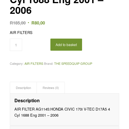
2006
Original
Current
R
185,00
R
80,00
price
price
AIR FILTERS
was:
is:
R185,00.
R80,00.
Add to basket
Category:
AIR FILTERS
Brand:
THE SPEEDQUIP GROUP
Description
Reviews (0)
Description
AIR FILTER AG1145:HONDA CIVIC 170i V-TEC D17A5 4
Cyl 1688 Eng 2001 – 2006