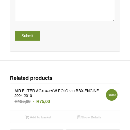
Related products
AIR FILTER AG1049:VW POLO 2.0 BBX-ENGINE
Sale!
2004-2010
Original
Current
R
135,00
R
75,00
price
price
was:
is:
Add to basket
Show Details
R135,00.
R75,00.