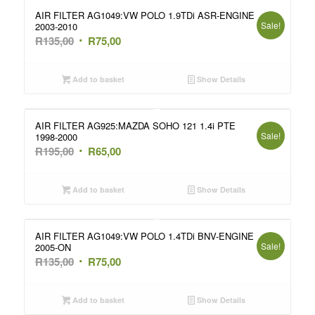
AIR FILTER AG1049:VW POLO 1.9TDi ASR-ENGINE
Sale!
2003-2010
Original
Current
R
135,00
R
75,00
price
price
was:
is:
Add to basket
Show Details
R135,00.
R75,00.
AIR FILTER AG925:MAZDA SOHO 121 1.4i PTE
Sale!
1998-2000
Original
Current
R
195,00
R
65,00
price
price
was:
is:
Add to basket
Show Details
R195,00.
R65,00.
AIR FILTER AG1049:VW POLO 1.4TDi BNV-ENGINE
Sale!
2005-ON
Original
Current
R
135,00
R
75,00
price
price
was:
is:
Add to basket
Show Details
R135,00.
R75,00.