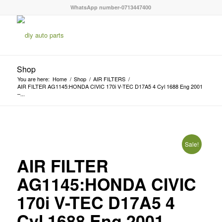
WhatsApp number-0713447400
Shop
You are here:
Home
/
Shop
/
AIR FILTERS
/
AIR FILTER AG1145:HONDA CIVIC 170i V-TEC D17A5 4 Cyl 1688 Eng 2001
–...
Sale!
AIR FILTER
AG1145:HONDA CIVIC
170i V-TEC D17A5 4
Cyl 1688 Eng 2001 –