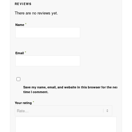
REVIEWS
There are no reviews yet.
*
Name
*
Email
Save my name, email, and website in this browser for the next
time I comment.
*
Your rating