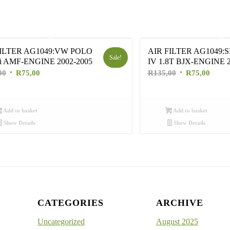
FILTER AG1049:VW POLO
AIR FILTER AG1049:S
Sale!
i AMF-ENGINE 2002-2005
IV 1.8T BJX-ENGINE 2
Original
Current
Original
Curre
00
R
75,00
R
135,00
R
75,00
price
price
price
price
was:
is:
was:
is:
R135,00.
R75,00.
R135,00.
R75,0
Add to basket
Add to basket
Show Details
Show Details
CATEGORIES
ARCHIVE
Uncategorized
August 2025