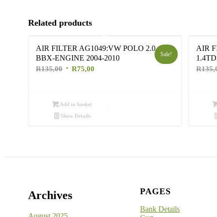
Related products
AIR FILTER AG1049:VW POLO 2.0
AIR 
Sale!
BBX-ENGINE 2004-2010
1.4TD
Original
Current
R
135,00
R
75,00
R
135,
price
price
was:
is:
R135,00.
R75,00.
Add to basket
Show Details
PAGES
Archives
Bank Details
August 2025