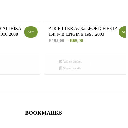
EAT IBIZA
AIR FILTER AG925:FORD FIESTA
Sale!
Sale
006-2008
1.4i F4B-ENGINE 1998-2003
nt
Original
Current
R
195,00
R
65,00
price
price
was:
is:
0.
R195,00.
R65,00.
Add to basket
Show Details
BOOKMARKS