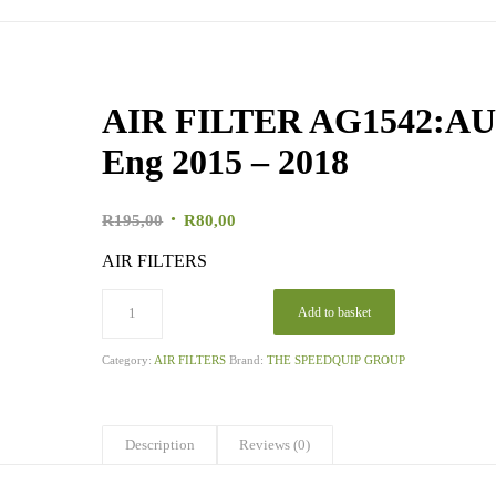
AIR FILTER AG1542:AUD
Eng 2015 – 2018
Original
Current
R
195,00
R
80,00
price
price
AIR FILTERS
was:
is:
R195,00.
R80,00.
Add to basket
Category:
AIR FILTERS
Brand:
THE SPEEDQUIP GROUP
Description
Reviews (0)