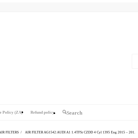
e Policy (ZA)
Refund policy
Search
AIR FILTERS
/
AIR FILTER AG1542:AUDI A1 1.4TFSi CZDD 4 Cyl 1395 Eng 2015 – 201...