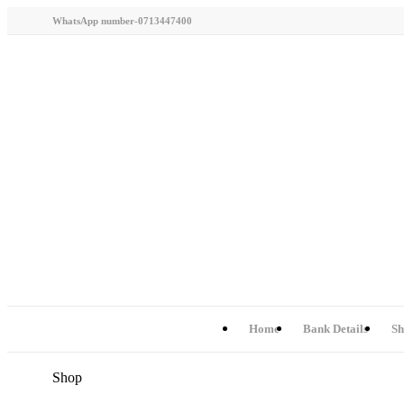
WhatsApp number-0713447400
Home
Bank Details
Sh
Shop