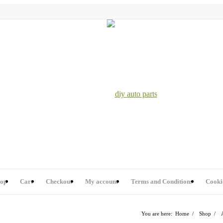
op
Cart
Checkout
My account
Terms and Conditions
Cooki
You are here:
Home
/
Shop
/