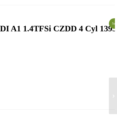
Sal
I A1 1.4TFSi CZDD 4 Cyl 1395