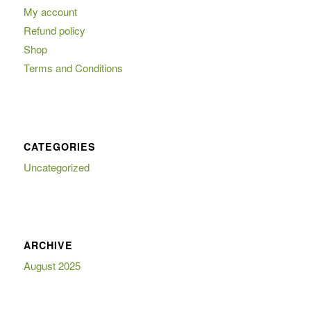
My account
Refund policy
Shop
Terms and Conditions
CATEGORIES
Uncategorized
ARCHIVE
August 2025