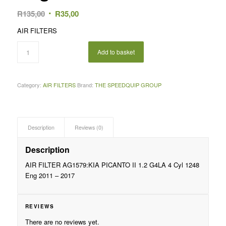
Original
Current
R
135,00
R
35,00
price
price
AIR FILTERS
was:
is:
R135,00.
R35,00.
Add to basket
Category:
AIR FILTERS
Brand:
THE SPEEDQUIP GROUP
Description
Reviews (0)
Description
AIR FILTER AG1579:KIA PICANTO II 1.2 G4LA 4 Cyl 1248
Eng 2011 – 2017
REVIEWS
There are no reviews yet.