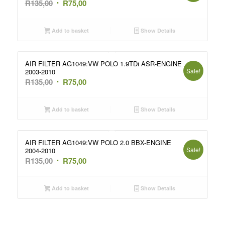
Original
Current
R
135,00
R
75,00
price
price
was:
is:
Add to basket
Show Details
R135,00.
R75,00.
AIR FILTER AG1049:VW POLO 1.9TDi ASR-ENGINE
Sale!
2003-2010
Original
Current
R
135,00
R
75,00
price
price
was:
is:
Add to basket
Show Details
R135,00.
R75,00.
AIR FILTER AG1049:VW POLO 2.0 BBX-ENGINE
Sale!
2004-2010
Original
Current
R
135,00
R
75,00
price
price
was:
is:
Add to basket
Show Details
R135,00.
R75,00.