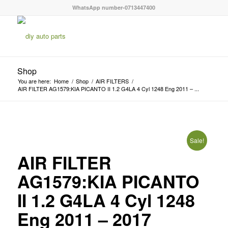
WhatsApp number-0713447400
Shop
You are here:
Home
/
Shop
/
AIR FILTERS
/
AIR FILTER AG1579:KIA PICANTO II 1.2 G4LA 4 Cyl 1248 Eng 2011 – ...
Sale!
AIR FILTER
AG1579:KIA PICANTO
II 1.2 G4LA 4 Cyl 1248
Eng 2011 – 2017