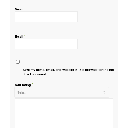
*
Name
*
Email
Save my name, email, and website in this browser for the next
time I comment.
*
Your rating