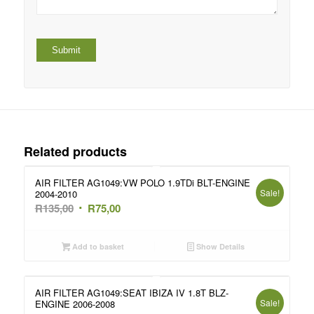
Related products
AIR FILTER AG1049:VW POLO 1.9TDi BLT-ENGINE
Sale!
2004-2010
Original
Current
R
135,00
R
75,00
price
price
was:
is:
Add to basket
Show Details
R135,00.
R75,00.
AIR FILTER AG1049:SEAT IBIZA IV 1.8T BLZ-
Sale!
ENGINE 2006-2008