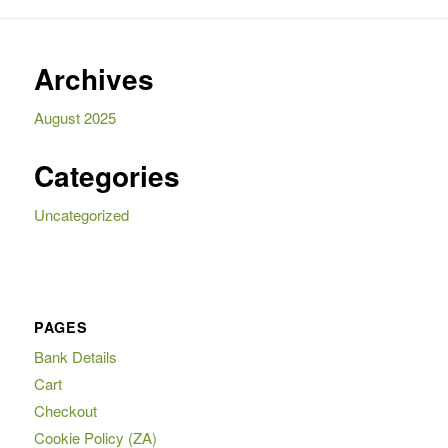
Archives
August 2025
Categories
Uncategorized
PAGES
Bank Details
Cart
Checkout
Cookie Policy (ZA)