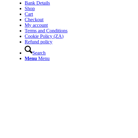
Bank Details
Shop
Cart
Checkout
My account
Terms and Conditions
Cookie Policy (ZA)
Refund policy
Search
Menu
Menu