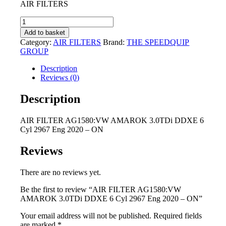
AIR FILTERS
was:
is:
R195,00.
R90,00.
AIR
FILTER
Add to basket
AG1580:VW
Category:
AIR FILTERS
Brand:
THE SPEEDQUIP
AMAROK
GROUP
3.0TDi
DDXE
Description
6
Reviews (0)
Cyl
2967
Description
Eng
2020
AIR FILTER AG1580:VW AMAROK 3.0TDi DDXE 6
-
Cyl 2967 Eng 2020 – ON
ON
quantity
Reviews
There are no reviews yet.
Be the first to review “AIR FILTER AG1580:VW
AMAROK 3.0TDi DDXE 6 Cyl 2967 Eng 2020 – ON”
Your email address will not be published.
Required fields
are marked
*