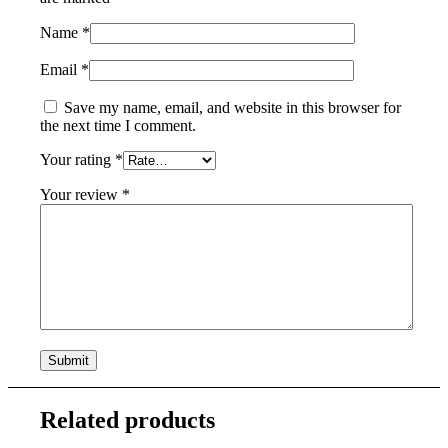
Name
*
Email
*
Save my name, email, and website in this browser for
the next time I comment.
Your rating
*
Your review
*
Related products