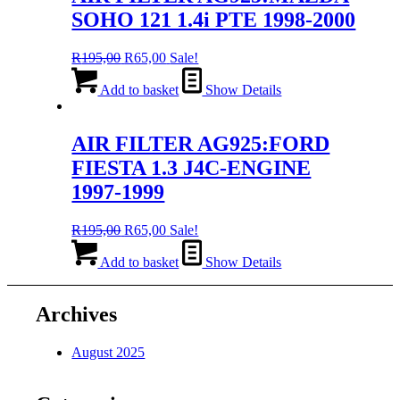
SOHO 121 1.4i PTE 1998-2000
Original
Current
R
195,00
R
65,00
Sale!
price
price
was:
is:
Add to basket
Show Details
R195,00.
R65,00.
AIR FILTER AG925:FORD
FIESTA 1.3 J4C-ENGINE
1997-1999
Original
Current
R
195,00
R
65,00
Sale!
price
price
was:
is:
Add to basket
Show Details
R195,00.
R65,00.
Archives
August 2025