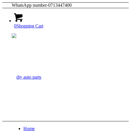
WhatsApp number-0713447400
0
Shopping Cart
Home