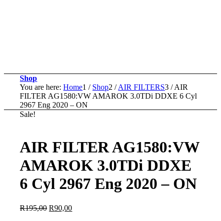
Shop
You are here:
Home
1
/
Shop
2
/
AIR FILTERS
3
/
AIR
FILTER AG1580:VW AMAROK 3.0TDi DDXE 6 Cyl
2967 Eng 2020 – ON
Sale!
AIR FILTER AG1580:VW
AMAROK 3.0TDi DDXE
6 Cyl 2967 Eng 2020 – ON
Original
Current
R
195,00
R
90,00
price
price