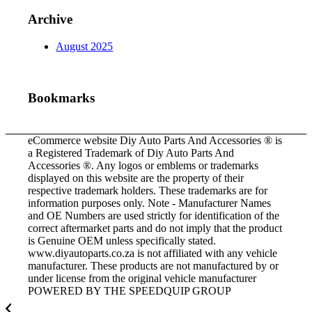
Archive
August 2025
Bookmarks
eCommerce website Diy Auto Parts And Accessories ® is
a Registered Trademark of Diy Auto Parts And
Accessories ®. Any logos or emblems or trademarks
displayed on this website are the property of their
respective trademark holders. These trademarks are for
information purposes only. Note - Manufacturer Names
and OE Numbers are used strictly for identification of the
correct aftermarket parts and do not imply that the product
is Genuine OEM unless specifically stated.
www.diyautoparts.co.za is not affiliated with any vehicle
manufacturer. These products are not manufactured by or
under license from the original vehicle manufacturer
POWERED BY THE SPEEDQUIP GROUP