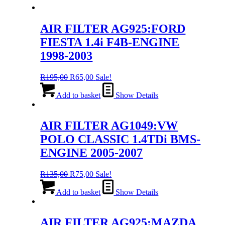
AIR FILTER AG925:FORD
FIESTA 1.4i F4B-ENGINE
1998-2003
Original
Current
R
195,00
R
65,00
Sale!
price
price
was:
is:
Add to basket
Show Details
R195,00.
R65,00.
AIR FILTER AG1049:VW
POLO CLASSIC 1.4TDi BMS-
ENGINE 2005-2007
Original
Current
R
135,00
R
75,00
Sale!
price
price
was:
is:
Add to basket
Show Details
R135,00.
R75,00.
AIR FILTER AG925:MAZDA