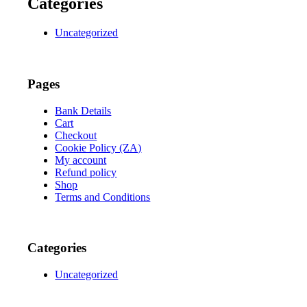
Categories
Uncategorized
Pages
Bank Details
Cart
Checkout
Cookie Policy (ZA)
My account
Refund policy
Shop
Terms and Conditions
Categories
Uncategorized