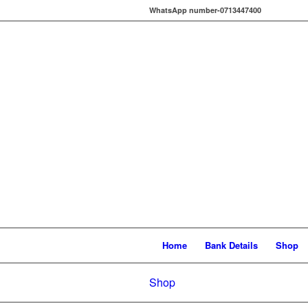
WhatsApp number-0713447400
Home
Bank Details
Shop
Shop