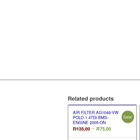
Related products
AIR FILTER AG1049:VW
Sale!
POLO 1.4TDi BMS-
ENGINE 2005-ON
Original
Current
R
135,00
R
75,00
price
price