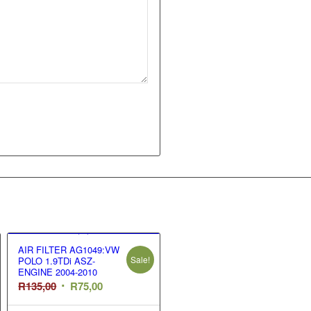
AIR FILTER AG1049:VW
Sale!
POLO 1.9TDi ASZ-
ENGINE 2004-2010
Original
Current
R
135,00
R
75,00
price
price