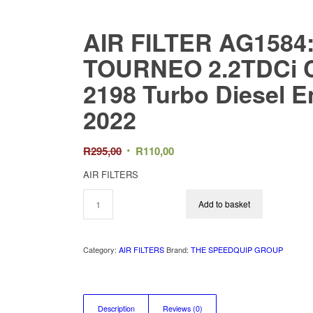
AIR FILTER AG158
TOURNEO 2.2TDCi C
2198 Turbo Diesel E
2022
Original
Current
R
295,00
R
110,00
price
price
AIR FILTERS
was:
is:
R295,00.
R110,00.
Add to basket
Category:
AIR FILTERS
Brand:
THE SPEEDQUIP GROUP
Description
Reviews (0)