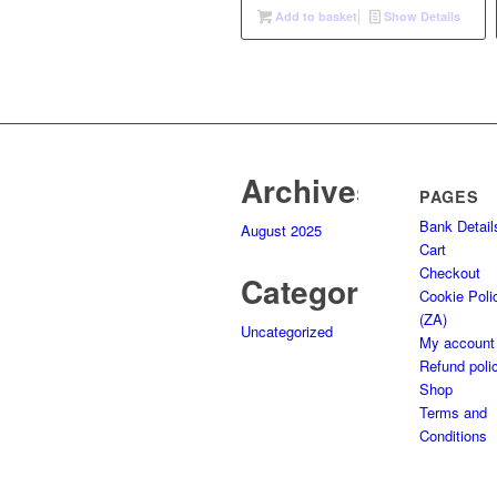
was:
is:
Add to basket
Show Details
R135,00.
R75,00.
Archives
PAGES
Bank Detail
August 2025
Cart
Checkout
Categories
Cookie Poli
(ZA)
Uncategorized
My account
Refund poli
Shop
Terms and
Conditions