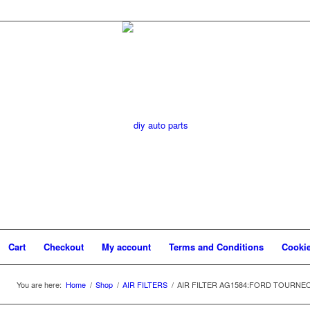
Cart
Checkout
My account
Terms and Conditions
Cookie
You are here:
Home
/
Shop
/
AIR FILTERS
/
AIR FILTER AG1584:FORD TOURNEO 2.