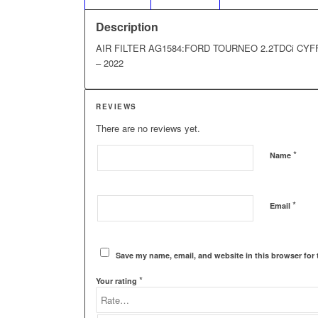
Description
AIR FILTER AG1584:FORD TOURNEO 2.2TDCi CYFF 4
– 2022
REVIEWS
There are no reviews yet.
*
Name
*
Email
Save my name, email, and website in this browser for 
*
Your rating