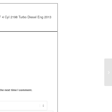
 Cyl 2198 Turbo Diesel Eng 2013
the next time I comment.