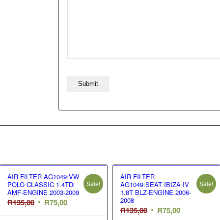
AIR FILTER AG1049:VW
AIR FILTER
Sale!
Sale!
POLO CLASSIC 1.4TDi
AG1049:SEAT IBIZA IV
AMF-ENGINE 2003-2009
1.8T BLZ-ENGINE 2006-
2008
Original
Current
R
135,00
R
75,00
Original
Current
R
135,00
R
75,00
price
price