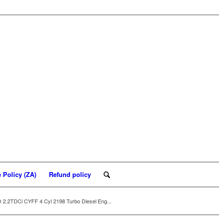
 Policy (ZA)
Refund policy
2TDCi CYFF 4 Cyl 2198 Turbo Diesel Eng...