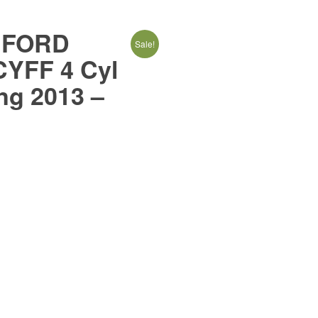
4:FORD
Sale!
YFF 4 Cyl
ng 2013 –