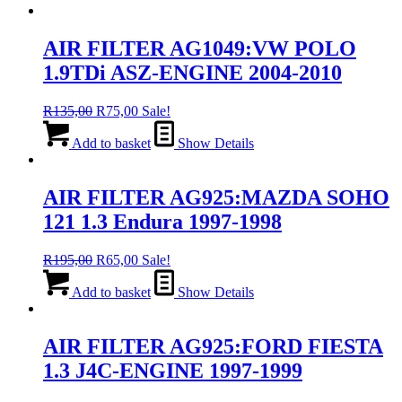
AIR FILTER AG1049:VW POLO
1.9TDi ASZ-ENGINE 2004-2010
Original
Current
R
135,00
R
75,00
Sale!
price
price
was:
is:
Add to basket
Show Details
R135,00.
R75,00.
AIR FILTER AG925:MAZDA SOHO
121 1.3 Endura 1997-1998
Original
Current
R
195,00
R
65,00
Sale!
price
price
was:
is:
Add to basket
Show Details
R195,00.
R65,00.
AIR FILTER AG925:FORD FIESTA
1.3 J4C-ENGINE 1997-1999