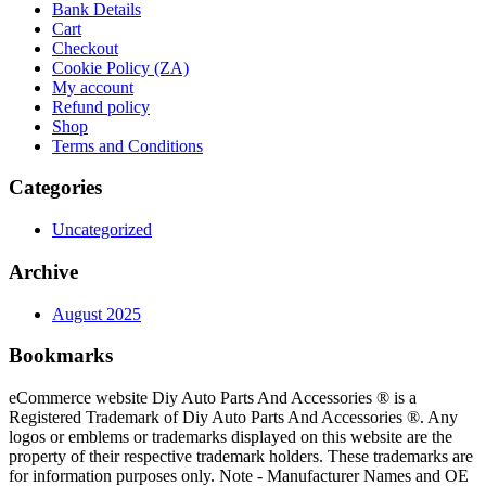
Bank Details
Cart
Checkout
Cookie Policy (ZA)
My account
Refund policy
Shop
Terms and Conditions
Categories
Uncategorized
Archive
August 2025
Bookmarks
eCommerce website Diy Auto Parts And Accessories ® is a
Registered Trademark of Diy Auto Parts And Accessories ®. Any
logos or emblems or trademarks displayed on this website are the
property of their respective trademark holders. These trademarks are
for information purposes only. Note - Manufacturer Names and OE