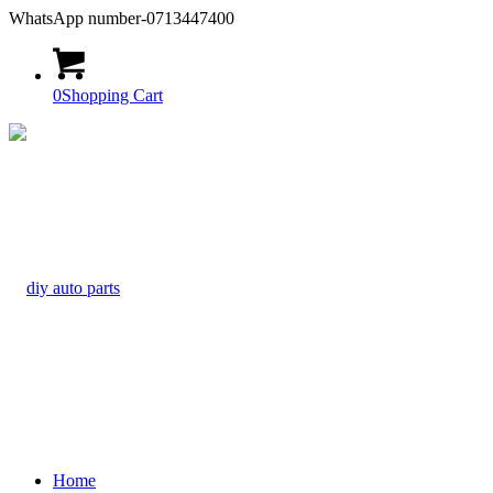
WhatsApp number-0713447400
0
Shopping Cart
Home