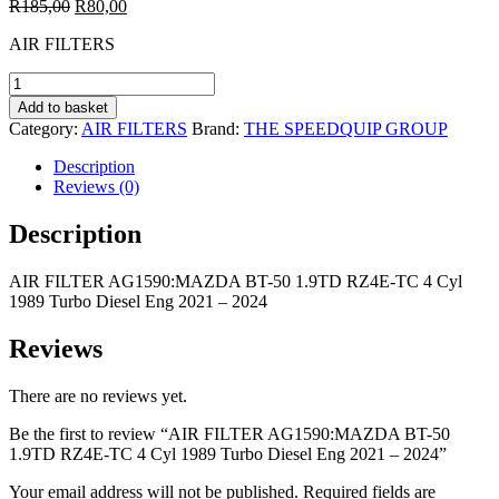
Original
Current
R
185,00
R
80,00
price
price
AIR FILTERS
was:
is:
R185,00.
R80,00.
AIR
FILTER
Add to basket
AG1590:MAZDA
Category:
AIR FILTERS
Brand:
THE SPEEDQUIP GROUP
BT-
50
Description
1.9TD
Reviews (0)
RZ4E-
TC
Description
4
Cyl
AIR FILTER AG1590:MAZDA BT-50 1.9TD RZ4E-TC 4 Cyl
1989
1989 Turbo Diesel Eng 2021 – 2024
Turbo
Diesel
Eng
Reviews
2021
-
There are no reviews yet.
2024
quantity
Be the first to review “AIR FILTER AG1590:MAZDA BT-50
1.9TD RZ4E-TC 4 Cyl 1989 Turbo Diesel Eng 2021 – 2024”
Your email address will not be published.
Required fields are