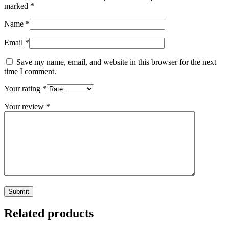
marked
*
Name
*
Email
*
Save my name, email, and website in this browser for the next
time I comment.
Your rating
*
Your review
*
Related products