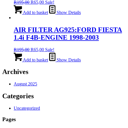
Original
Current
R
195,00
R
65,00
Sale!
price
price
was:
is:
Add to basket
Show Details
R195,00.
R65,00.
AIR FILTER AG925:FORD FIESTA
1.4i F4B-ENGINE 1998-2003
Original
Current
R
195,00
R
65,00
Sale!
price
price
was:
is:
Add to basket
Show Details
R195,00.
R65,00.
Archives
August 2025
Categories
Uncategorized
Pages