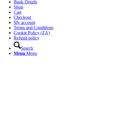
Bank Details
Shop
Cart
Checkout
My account
Terms and Conditions
Cookie Policy (ZA)
Refund policy
Search
Menu
Menu