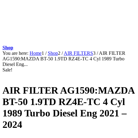
Shop
You are here:
Home
1
/
Shop
2
/
AIR FILTERS
3
/
AIR FILTER
AG1590:MAZDA BT-50 1.9TD RZ4E-TC 4 Cyl 1989 Turbo
Diesel Eng...
Sale!
AIR FILTER AG1590:MAZDA
BT-50 1.9TD RZ4E-TC 4 Cyl
1989 Turbo Diesel Eng 2021 –
2024