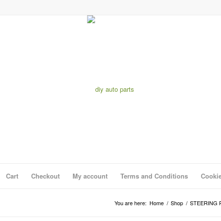
Cart
Checkout
My account
Terms and Conditions
Cookie
You are here:
Home
/
Shop
/
STEERING 