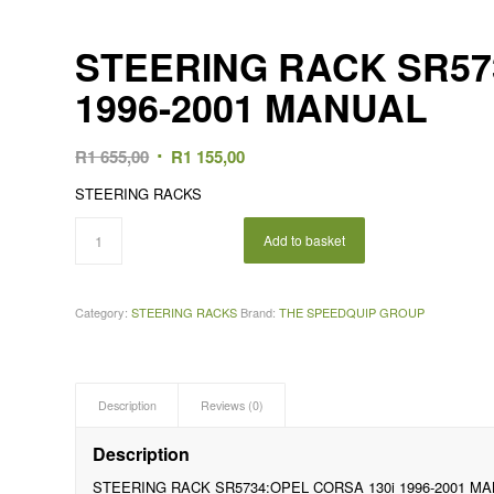
STEERING RACK SR57
1996-2001 MANUAL
Original
Current
R
1 655,00
R
1 155,00
price
price
STEERING RACKS
was:
is:
R1
R1
Add to basket
655,00.
155,00.
Category:
STEERING RACKS
Brand:
THE SPEEDQUIP GROUP
Description
Reviews (0)
Description
STEERING RACK SR5734:OPEL CORSA 130i 1996-2001 M