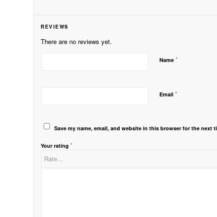
REVIEWS
There are no reviews yet.
*
Name
*
Email
Save my name, email, and website in this browser for the next 
*
Your rating