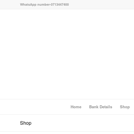
WhatsApp number-0713447400
Home
Bank Details
Shop
Shop