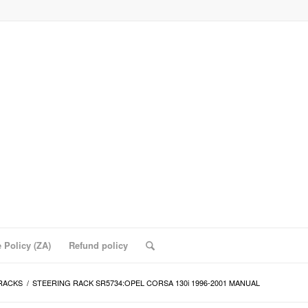
 Policy (ZA)
Refund policy
RACKS
/
STEERING RACK SR5734:OPEL CORSA 130i 1996-2001 MANUAL