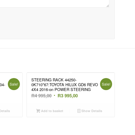
STEERING RACK 44250-
Sale!
Sale!
04-
0K710*67:TOYOTA HILUX GD6 REVO
4X4 2016-on POWER STEERING
t
Original
Current
R
4 995,00
R
3 995,00
price
price
was:
is:
etails
Add to basket
Show Details
R4
R3
995,00.
995,00.