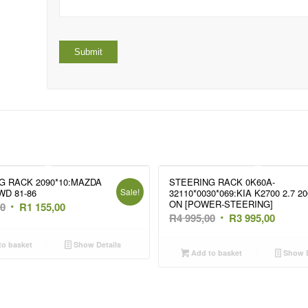
G RACK 2090*10:MAZDA
STEERING RACK 0K60A-
Sale!
WD 81-86
32110*0030*069:KIA K2700 2.7 20
ON [POWER-STEERING]
Original
Current
00
R
1 155,00
Original
Curren
R
4 995,00
R
3 995,00
price
price
price
price
was:
is:
o basket
Show Details
was:
is:
Add to basket
Show D
R1
R1
R4
R3
695,00.
155,00.
995,00.
995,00.