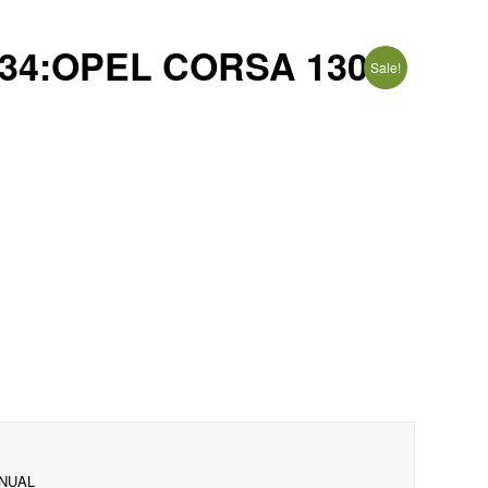
34:OPEL CORSA 130i
Sale!
ANUAL