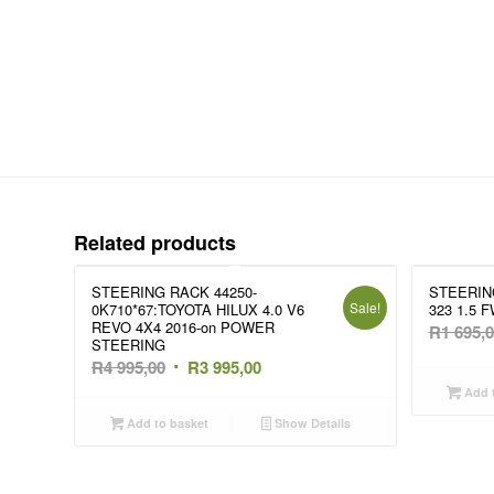
Related products
STEERING RACK 44250-
STEERIN
Sale!
0K710*67:TOYOTA HILUX 4.0 V6
323 1.5 F
REVO 4X4 2016-on POWER
R
1 695,
STEERING
Original
Current
R
4 995,00
R
3 995,00
price
price
Add t
was:
is:
Add to basket
Show Details
R4
R3
995,00.
995,00.