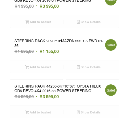
GD6 REVO 4X4 2016-on POWER STEERING
Original
Current
R
4 995,00
R
3 995,00
price
price
was:
is:
Add to basket
Show Details
R4
R3
995,00.
995,00.
STEERING RACK 2090*10:MAZDA 323 1.5 FWD 81-
Sale!
86
Original
Current
R
1 695,00
R
1 155,00
price
price
was:
is:
Add to basket
Show Details
R1
R1
695,00.
155,00.
STEERING RACK 44250-0K710*67:TOYOTA HILUX
Sale!
GD6 REVO 4X4 2016-on POWER STEERING
Original
Current
R
4 995,00
R
3 995,00
price
price
was:
is:
Add to basket
Show Details
R4
R3
995,00.
995,00.