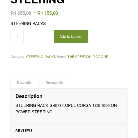
Original
Current
R
1 655,00
R
1 155,00
price
price
STEERING RACKS
was:
is:
R1
R1
Add to basket
655,00.
155,00.
Category:
STEERING RACKS
Brand:
THE SPEEDQUIP GROUP
Description
Reviews (0)
Description
STEERING RACK SR5734:OPEL CORSA 130i 1996-ON
POWER STEERING
REVIEWS