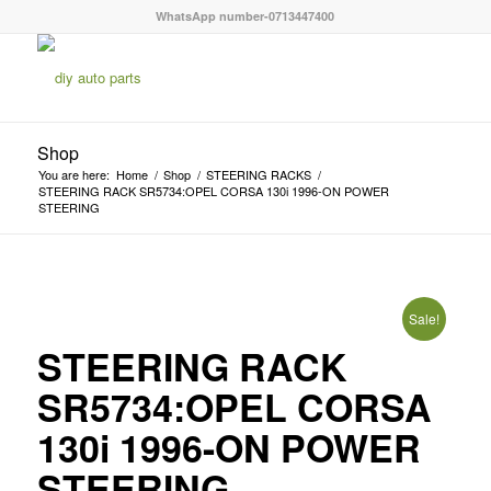
WhatsApp number-0713447400
Shop
You are here:
Home
/
Shop
/
STEERING RACKS
/
STEERING RACK SR5734:OPEL CORSA 130i 1996-ON POWER
STEERING
Sale!
STEERING RACK
SR5734:OPEL CORSA
130i 1996-ON POWER
STEERING