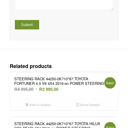
Related products
STEERING RACK 44250-0K710*67:TOYOTA
Sale!
FORTUNER 4.0 V6 4X4 2016-on POWER STEERING
Original
Current
R
4 995,00
R
3 995,00
price
price
was:
is:
Add to basket
Show Details
R4
R3
995,00.
995,00.
STEERING RACK 44250-0K710*67:TOYOTA HILUX
Sale!