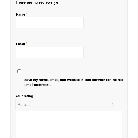
There are no reviews yet.
*
Name
*
Email
Save my name, email, and website in this browser for the next
time I comment.
*
Your rating