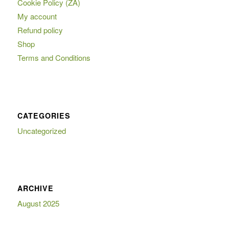
Cookie Policy (ZA)
My account
Refund policy
Shop
Terms and Conditions
CATEGORIES
Uncategorized
ARCHIVE
August 2025