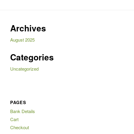
Archives
August 2025
Categories
Uncategorized
PAGES
Bank Details
Cart
Checkout