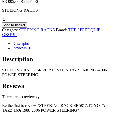
Original
Current
R
3 995,00
R
2 995,00
price
price
STEERING RACKS
was:
is:
R3
R2
STEERING
995,00.
995,00.
RACK
Add to basket
SR5817:TOYOTA
Category:
STEERING RACKS
Brand:
THE SPEEDQUIP
TAZZ
GROUP
160i
1988-
Description
2006
Reviews (0)
POWER
STEERING
Description
quantity
STEERING RACK SR5817:TOYOTA TAZZ 160i 1988-2006
POWER STEERING
Reviews
There are no reviews yet.
Be the first to review “STEERING RACK SR5817:TOYOTA
TAZZ 160i 1988-2006 POWER STEERING”