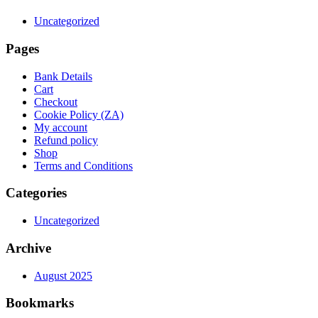
Uncategorized
Pages
Bank Details
Cart
Checkout
Cookie Policy (ZA)
My account
Refund policy
Shop
Terms and Conditions
Categories
Uncategorized
Archive
August 2025
Bookmarks