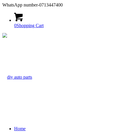
WhatsApp number-0713447400
0
Shopping Cart
Home