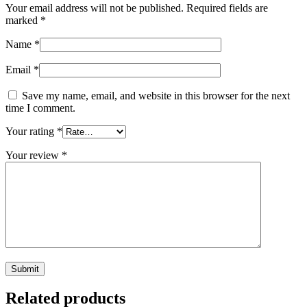
Your email address will not be published.
Required fields are
marked
*
Name
*
Email
*
Save my name, email, and website in this browser for the next
time I comment.
Your rating
*
Your review
*
Related products