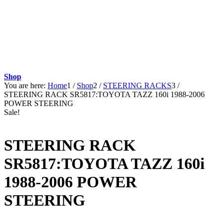
Shop
You are here:
Home
1
/
Shop
2
/
STEERING RACKS
3
/
STEERING RACK SR5817:TOYOTA TAZZ 160i 1988-2006
POWER STEERING
Sale!
STEERING RACK
SR5817:TOYOTA TAZZ 160i
1988-2006 POWER
STEERING