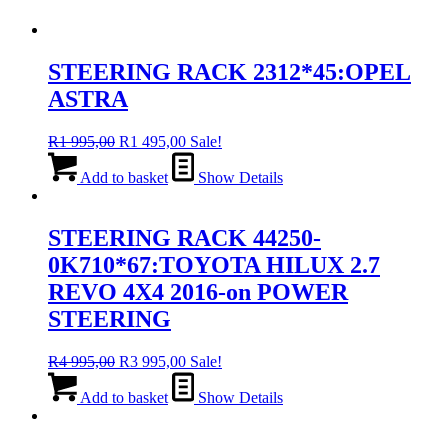
STEERING RACK 2312*45:OPEL
ASTRA
Original
Current
R
1 995,00
R
1 495,00
Sale!
price
price
was:
is:
Add to basket
Show Details
R1
R1
995,00.
495,00.
STEERING RACK 44250-
0K710*67:TOYOTA HILUX 2.7
REVO 4X4 2016-on POWER
STEERING
Original
Current
R
4 995,00
R
3 995,00
Sale!
price
price
was:
is:
Add to basket
Show Details
R4
R3
995,00.
995,00.