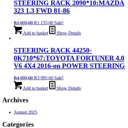
STEERING RACK 2090*10:MAZDA
323 1.3 FWD 81-86
Original
Current
R
1 695,00
R
1 155,00
Sale!
price
price
was:
is:
Add to basket
Show Details
R1
R1
695,00.
155,00.
STEERING RACK 44250-
0K710*67:TOYOTA FORTUNER 4.0
V6 4X4 2016-on POWER STEERING
Original
Current
R
4 995,00
R
3 995,00
Sale!
price
price
was:
is:
Add to basket
Show Details
R4
R3
995,00.
995,00.
Archives
August 2025
Categories