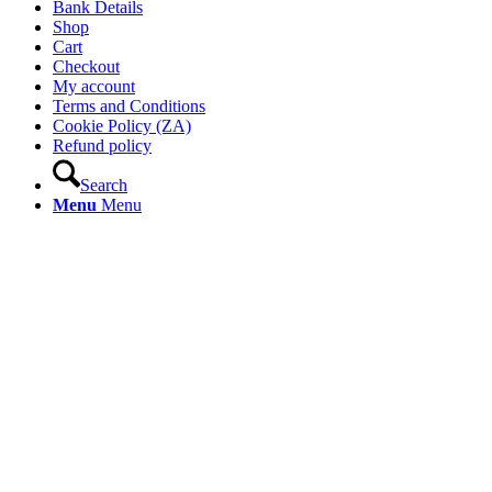
Bank Details
Shop
Cart
Checkout
My account
Terms and Conditions
Cookie Policy (ZA)
Refund policy
Search
Menu
Menu