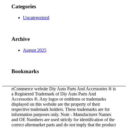
Categories
Uncategorized
Archive
August 2025
Bookmarks
eCommerce website Diy Auto Parts And Accessories ® is
a Registered Trademark of Diy Auto Parts And
Accessories ®. Any logos or emblems or trademarks
displayed on this website are the property of their
respective trademark holders. These trademarks are for
information purposes only. Note - Manufacturer Names
and OE Numbers are used strictly for identification of the
correct aftermarket parts and do not imply that the product