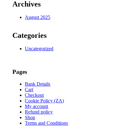
Archives
August 2025
Categories
Uncategorized
Pages
Bank Details
Cart
Checkout
Cookie Policy (ZA)
My account
Refund policy
Shop
Terms and Conditions