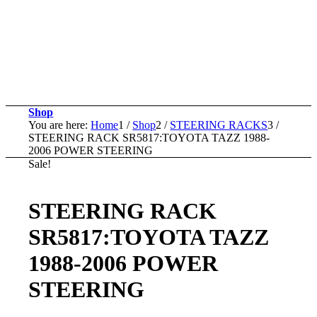
Shop
You are here:
Home
1
/
Shop
2
/
STEERING RACKS
3
/
STEERING RACK SR5817:TOYOTA TAZZ 1988-
2006 POWER STEERING
Sale!
STEERING RACK
SR5817:TOYOTA TAZZ
1988-2006 POWER
STEERING