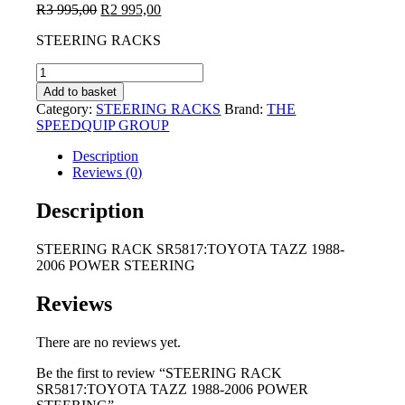
Original
Current
R
3 995,00
R
2 995,00
price
price
STEERING RACKS
was:
is:
R3
R2
STEERING
995,00.
995,00.
RACK
Add to basket
SR5817:TOYOTA
Category:
STEERING RACKS
Brand:
THE
TAZZ
SPEEDQUIP GROUP
1988-
2006
Description
POWER
Reviews (0)
STEERING
quantity
Description
STEERING RACK SR5817:TOYOTA TAZZ 1988-
2006 POWER STEERING
Reviews
There are no reviews yet.
Be the first to review “STEERING RACK
SR5817:TOYOTA TAZZ 1988-2006 POWER