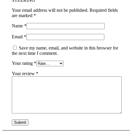
STEERING”
Your email address will not be published.
Required fields
are marked
*
Name
*
Email
*
Save my name, email, and website in this browser for
the next time I comment.
Your rating
*
Your review
*