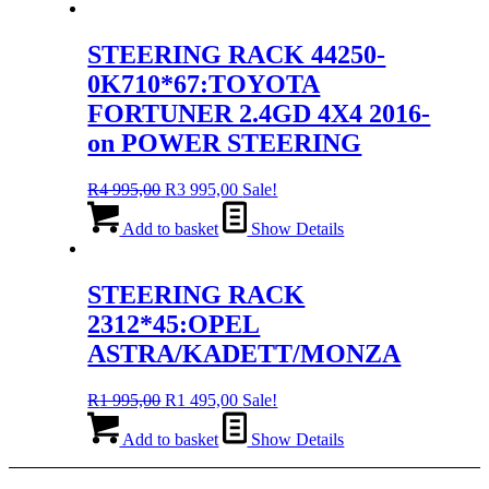
R4
R3
995,00.
995,00.
STEERING RACK 44250-
0K710*67:TOYOTA
FORTUNER 2.4GD 4X4 2016-
on POWER STEERING
Original
Current
R
4 995,00
R
3 995,00
Sale!
price
price
was:
is:
Add to basket
Show Details
R4
R3
995,00.
995,00.
STEERING RACK
2312*45:OPEL
ASTRA/KADETT/MONZA
Original
Current
R
1 995,00
R
1 495,00
Sale!
price
price
was:
is:
Add to basket
Show Details
R1
R1
995,00.
495,00.