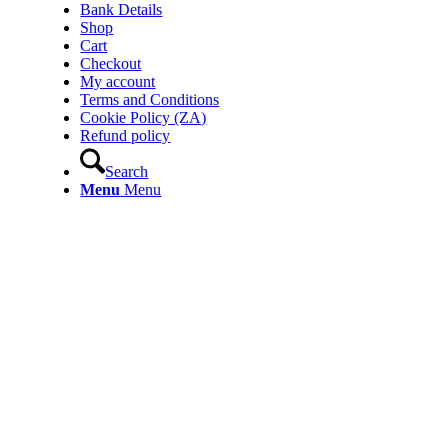
Bank Details
Shop
Cart
Checkout
My account
Terms and Conditions
Cookie Policy (ZA)
Refund policy
Search
Menu
Menu