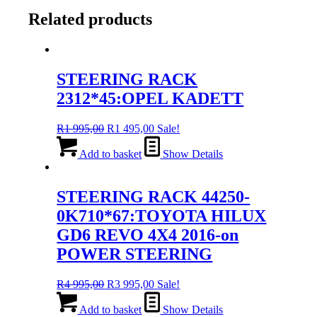
Related products
STEERING RACK
2312*45:OPEL KADETT
Original
Current
R
1 995,00
R
1 495,00
Sale!
price
price
was:
is:
Add to basket
Show Details
R1
R1
995,00.
495,00.
STEERING RACK 44250-
0K710*67:TOYOTA HILUX
GD6 REVO 4X4 2016-on
POWER STEERING
Original
Current
R
4 995,00
R
3 995,00
Sale!
price
price
was:
is:
Add to basket
Show Details