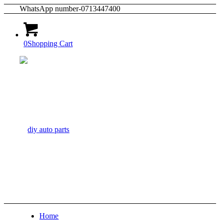
WhatsApp number-0713447400
0
Shopping Cart
Home