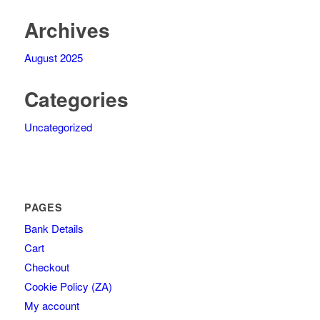
Archives
August 2025
Categories
Uncategorized
PAGES
Bank Details
Cart
Checkout
Cookie Policy (ZA)
My account