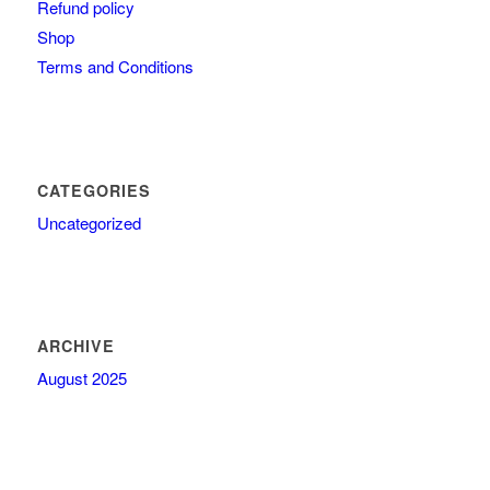
Refund policy
Shop
Terms and Conditions
CATEGORIES
Uncategorized
ARCHIVE
August 2025