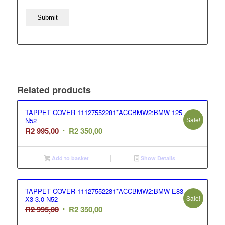
Related products
TAPPET COVER 11127552281*ACCBMW2:BMW 125
Sale!
N52
Original
Current
R
2 995,00
R
2 350,00
price
price
was:
is:
Add to basket
Show Details
R2
R2
995,00.
350,00.
TAPPET COVER 11127552281*ACCBMW2:BMW E83
Sale!
X3 3.0 N52
Original
Current
R
2 995,00
R
2 350,00
price
price