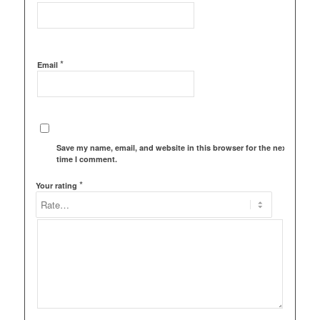
*
Email
Save my name, email, and website in this browser for the next
time I comment.
*
Your rating