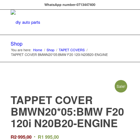
WhatsApp number-0713447400
Shop
You are here:
Home
/
Shop
/
TAPET COVERS
/
TAPPET COVER BMWN20*05:BMW F20 120i N20B20-ENGINE
Sale!
TAPPET COVER
BMWN20*05:BMW F20
120i N20B20-ENGINE
Original
Current
R
2 995,00
R
1 995,00