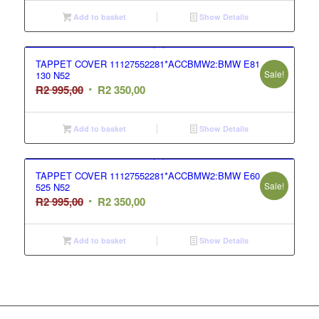
was:
is:
Add to basket
Show Details
R2
R2
995,00.
350,00.
TAPPET COVER 11127552281*ACCBMW2:BMW E81
Sale!
130 N52
Original
Current
R
2 995,00
R
2 350,00
price
price
was:
is:
Add to basket
Show Details
R2
R2
995,00.
350,00.
TAPPET COVER 11127552281*ACCBMW2:BMW E60
Sale!
525 N52
Original
Current
R
2 995,00
R
2 350,00
price
price
was:
is:
Add to basket
Show Details
R2
R2
995,00.
350,00.