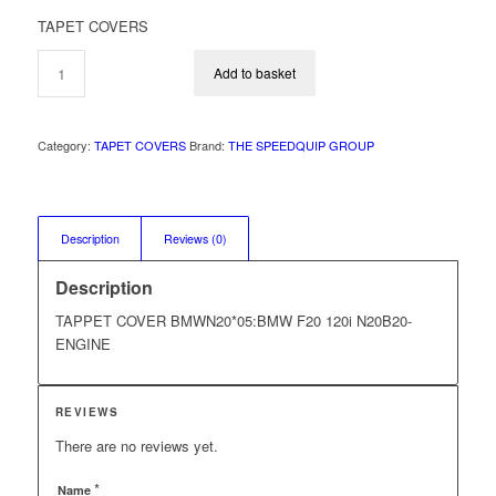
price
price
TAPET COVERS
was:
is:
R2
R1
Add to basket
995,00.
995,00.
Category:
TAPET COVERS
Brand:
THE SPEEDQUIP GROUP
Description
Reviews (0)
Description
TAPPET COVER BMWN20*05:BMW F20 120i N20B20-
ENGINE
REVIEWS
There are no reviews yet.
*
Name