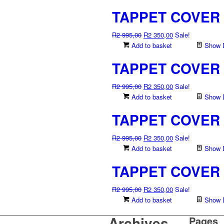
TAPPET COVER 
Original
Current
R
2 995,00
R
2 350,00
Sale!
price
price
Add to basket
Show D
was:
is:
TAPPET COVER 
R2
R2
995,00.
350,00.
Original
Current
R
2 995,00
R
2 350,00
Sale!
price
price
Add to basket
Show D
was:
is:
TAPPET COVER 
R2
R2
995,00.
350,00.
Original
Current
R
2 995,00
R
2 350,00
Sale!
price
price
Add to basket
Show D
was:
is:
TAPPET COVER 
R2
R2
995,00.
350,00.
Original
Current
R
2 995,00
R
2 350,00
Sale!
price
price
Add to basket
Show D
was:
is:
Archives
Pages
R2
R2