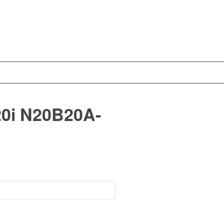
0i N20B20A-