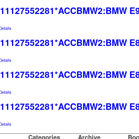
11127552281*ACCBMW2:BMW E9
etails
11127552281*ACCBMW2:BMW E85
etails
11127552281*ACCBMW2:BMW E83
etails
11127552281*ACCBMW2:BMW E8
etails
Categories
Archive
Boo