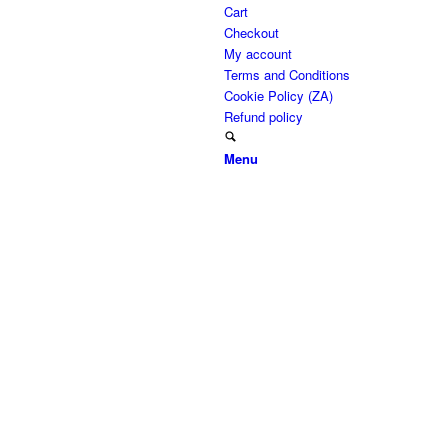
Cart
Checkout
My account
Terms and Conditions
Cookie Policy (ZA)
Refund policy
Menu