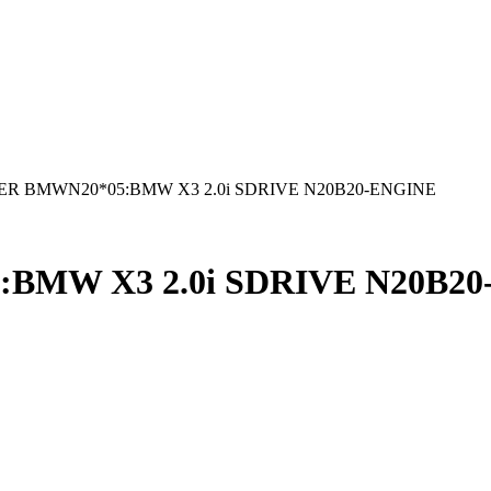
R BMWN20*05:BMW X3 2.0i SDRIVE N20B20-ENGINE
BMW X3 2.0i SDRIVE N20B20