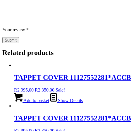
Your review
*
Related products
TAPPET COVER 11127552281*ACC
Original
Current
R
2 995,00
R
2 350,00
Sale!
price
price
was:
is:
Add to basket
Show Details
R2
R2
995,00.
350,00.
TAPPET COVER 11127552281*ACCB
Original
Current
R
2 995,00
R
2 350,00
Sale!