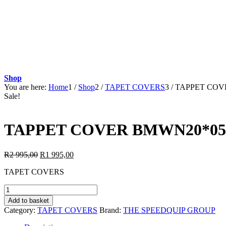
Shop
You are here:
Home
1
/
Shop
2
/
TAPET COVERS
3
/
TAPPET COVE
Sale!
TAPPET COVER BMWN20*05:
Original
Current
R
2 995,00
R
1 995,00
price
price
TAPET COVERS
was:
is:
R2
R1
TAPPET
995,00.
995,00.
COVER
Add to basket
BMWN20*05:BMW
Category:
TAPET COVERS
Brand:
THE SPEEDQUIP GROUP
X3
2.0i