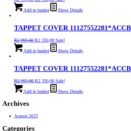
price
price
was:
is:
Add to basket
Show Details
R2
R2
995,00.
350,00.
TAPPET COVER 11127552281*ACCB
Original
Current
R
2 995,00
R
2 350,00
Sale!
price
price
was:
is:
Add to basket
Show Details
R2
R2
995,00.
350,00.
TAPPET COVER 11127552281*ACC
Original
Current
R
2 995,00
R
2 350,00
Sale!
price
price
was:
is:
Add to basket
Show Details
R2
R2
995,00.
350,00.
Archives
August 2025
Categories