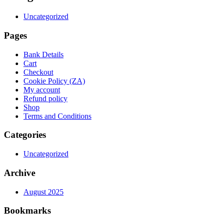
Uncategorized
Pages
Bank Details
Cart
Checkout
Cookie Policy (ZA)
My account
Refund policy
Shop
Terms and Conditions
Categories
Uncategorized
Archive
August 2025
Bookmarks