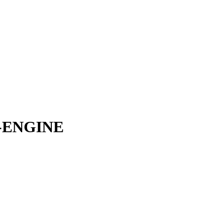
-ENGINE