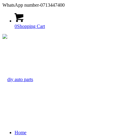
WhatsApp number-0713447400
0
Shopping Cart
Home