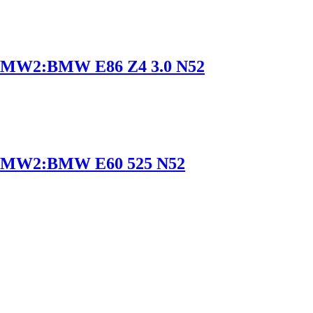
MW2:BMW E86 Z4 3.0 N52
BMW2:BMW E60 525 N52