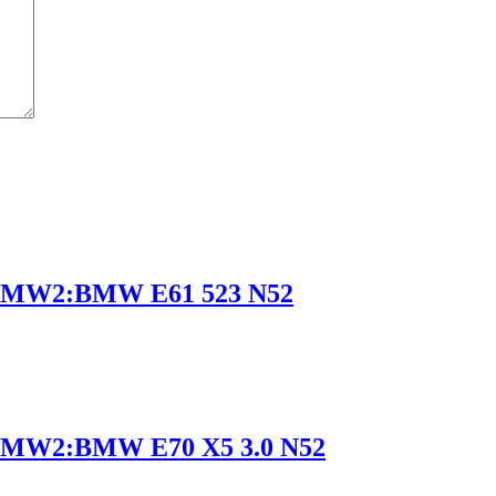
BMW2:BMW E61 523 N52
MW2:BMW E70 X5 3.0 N52