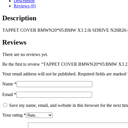
Description
SDRIVE
Reviews (0)
N20B20-
ENGINE
Description
quantity
TAPPET COVER BMWN20*05:BMW X3 2.0i SDRIVE N20B20
Reviews
There are no reviews yet.
Be the first to review “TAPPET COVER BMWN20*05:BMW X3 
Your email address will not be published.
Required fields are marked
Name
*
Email
*
Save my name, email, and website in this browser for the next ti
Your rating
*