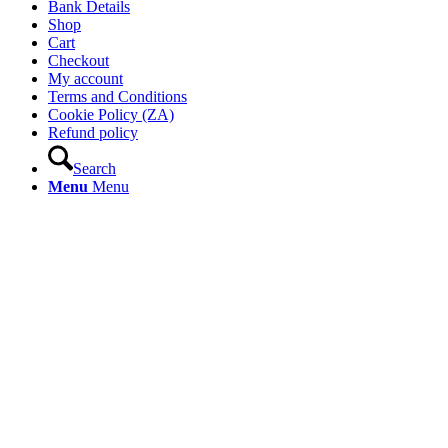
Bank Details
Shop
Cart
Checkout
My account
Terms and Conditions
Cookie Policy (ZA)
Refund policy
Search
Menu
Menu