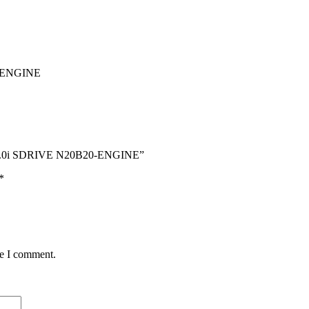
-ENGINE
2.0i SDRIVE N20B20-ENGINE”
*
me I comment.