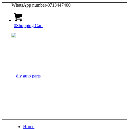
WhatsApp number-0713447400
0
Shopping Cart
Home