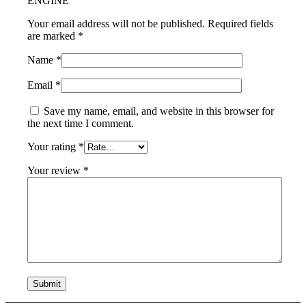
ENGINE”
Your email address will not be published.
Required fields
are marked
*
Name
*
Email
*
Save my name, email, and website in this browser for
the next time I comment.
Your rating
*
Your review
*