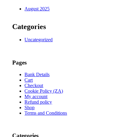
August 2025
Categories
Uncategorized
Pages
Bank Details
Cart
Checkout
Cookie Policy (ZA)
My account
Refund policy
Shop
Terms and Conditions
Categories