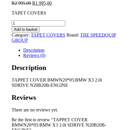
Original
Current
R
2 995,00
R
1 995,00
price
price
TAPET COVERS
was:
is:
R2
R1
TAPPET
995,00.
995,00.
COVER
Add to basket
BMWN20*05:BMW
Category:
TAPET COVERS
Brand:
THE SPEEDQUIP
X3
GROUP
2.0i
SDRIVE
Description
N20B20B-
Reviews (0)
ENGINE
quantity
Description
TAPPET COVER BMWN20*05:BMW X3 2.0i
SDRIVE N20B20B-ENGINE
Reviews
There are no reviews yet.
Be the first to review “TAPPET COVER
BMWN20*05:BMW X3 2.0i SDRIVE N20B20B-