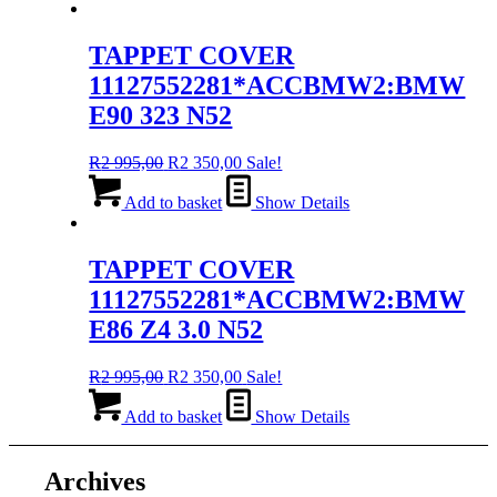
R2
R2
995,00.
350,00.
TAPPET COVER
11127552281*ACCBMW2:BMW
E90 323 N52
Original
Current
R
2 995,00
R
2 350,00
Sale!
price
price
was:
is:
Add to basket
Show Details
R2
R2
995,00.
350,00.
TAPPET COVER
11127552281*ACCBMW2:BMW
E86 Z4 3.0 N52
Original
Current
R
2 995,00
R
2 350,00
Sale!
price
price
was:
is:
Add to basket
Show Details
R2
R2
995,00.
350,00.
Archives