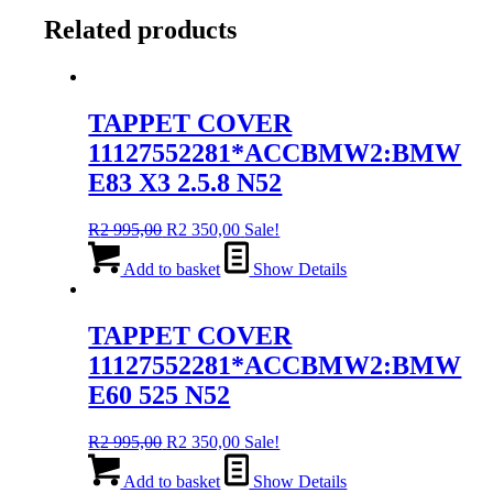
Related products
TAPPET COVER
11127552281*ACCBMW2:BMW
E83 X3 2.5.8 N52
Original
Current
R
2 995,00
R
2 350,00
Sale!
price
price
was:
is:
Add to basket
Show Details
R2
R2
995,00.
350,00.
TAPPET COVER
11127552281*ACCBMW2:BMW
E60 525 N52
Original
Current
R
2 995,00
R
2 350,00
Sale!
price
price
was:
is:
Add to basket
Show Details