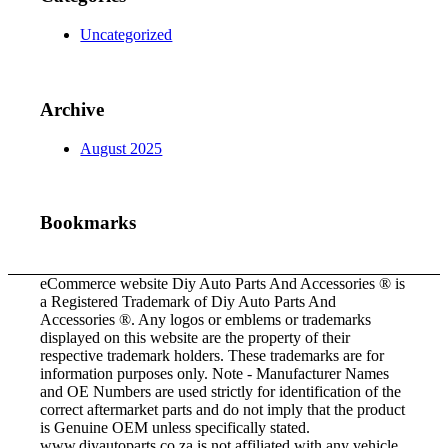
Uncategorized
Archive
August 2025
Bookmarks
eCommerce website Diy Auto Parts And Accessories ® is
a Registered Trademark of Diy Auto Parts And
Accessories ®. Any logos or emblems or trademarks
displayed on this website are the property of their
respective trademark holders. These trademarks are for
information purposes only. Note - Manufacturer Names
and OE Numbers are used strictly for identification of the
correct aftermarket parts and do not imply that the product
is Genuine OEM unless specifically stated.
www.diyautoparts.co.za is not affiliated with any vehicle