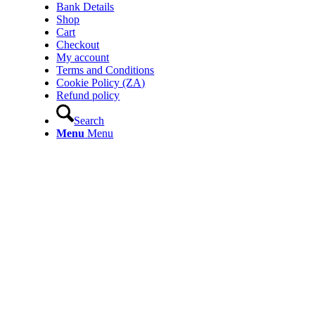
Bank Details
Shop
Cart
Checkout
My account
Terms and Conditions
Cookie Policy (ZA)
Refund policy
Search
Menu
Menu