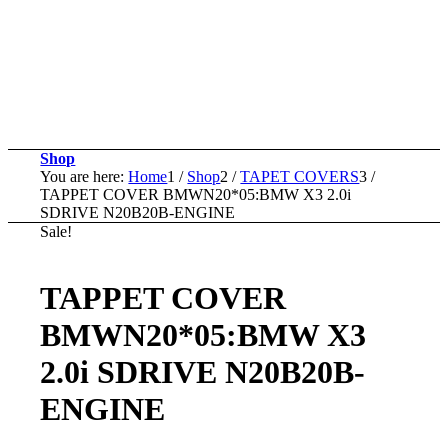
Shop
You are here:
Home
1
/
Shop
2
/
TAPET COVERS
3
/
TAPPET COVER BMWN20*05:BMW X3 2.0i
SDRIVE N20B20B-ENGINE
Sale!
TAPPET COVER
BMWN20*05:BMW X3
2.0i SDRIVE N20B20B-
ENGINE