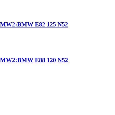
BMW2:BMW E82 125 N52
BMW2:BMW E88 120 N52