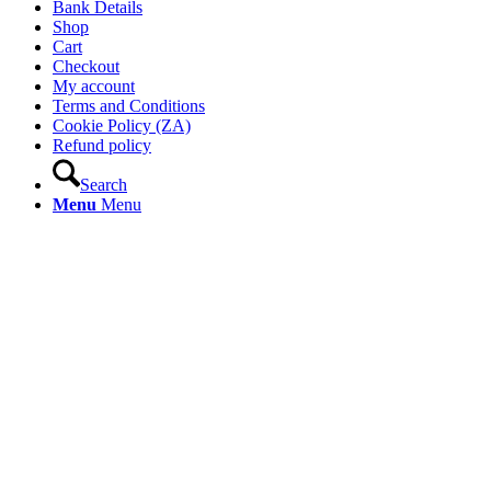
Bank Details
Shop
Cart
Checkout
My account
Terms and Conditions
Cookie Policy (ZA)
Refund policy
Search
Menu
Menu