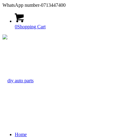
WhatsApp number-0713447400
0
Shopping Cart
Home