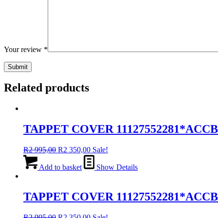
Your review
*
Related products
TAPPET COVER 11127552281*ACC
Original
Current
R
2 995,00
R
2 350,00
Sale!
price
price
was:
is:
Add to basket
Show Details
R2
R2
995,00.
350,00.
TAPPET COVER 11127552281*ACCB
Original
Current
R
2 995,00
R
2 350,00
Sale!