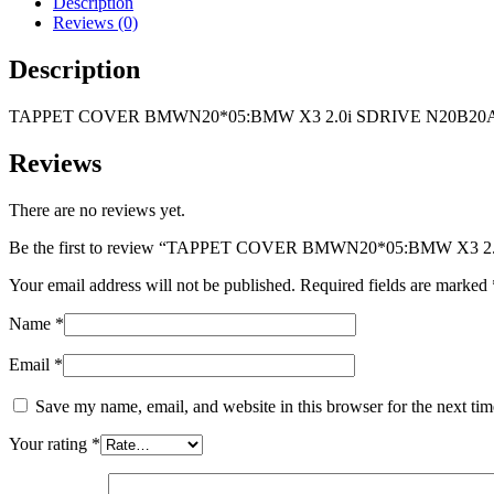
Description
SDRIVE
Reviews (0)
N20B20A-
ENGINE
Description
quantity
TAPPET COVER BMWN20*05:BMW X3 2.0i SDRIVE N20B20
Reviews
There are no reviews yet.
Be the first to review “TAPPET COVER BMWN20*05:BMW X3
Your email address will not be published.
Required fields are marked
Name
*
Email
*
Save my name, email, and website in this browser for the next ti
Your rating
*