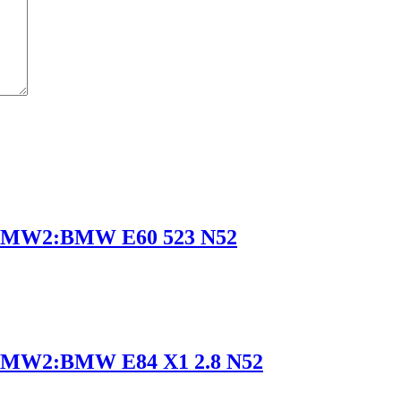
BMW2:BMW E60 523 N52
MW2:BMW E84 X1 2.8 N52