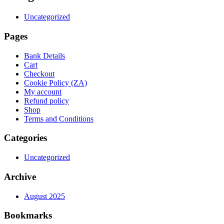
Uncategorized
Pages
Bank Details
Cart
Checkout
Cookie Policy (ZA)
My account
Refund policy
Shop
Terms and Conditions
Categories
Uncategorized
Archive
August 2025
Bookmarks