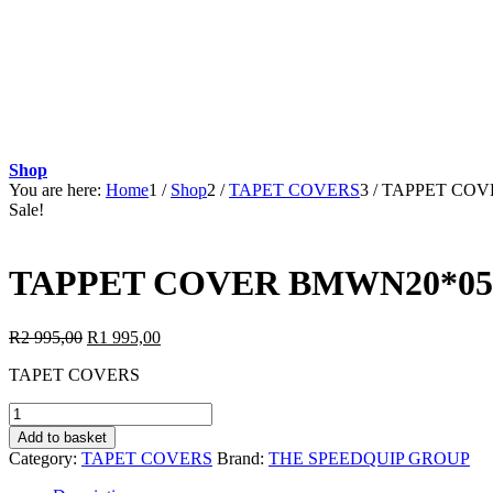
Shop
You are here:
Home
1
/
Shop
2
/
TAPET COVERS
3
/
TAPPET COVE
Sale!
TAPPET COVER BMWN20*05:
Original
Current
R
2 995,00
R
1 995,00
price
price
TAPET COVERS
was:
is:
R2
R1
TAPPET
995,00.
995,00.
COVER
Add to basket
BMWN20*05:BMW
Category:
TAPET COVERS
Brand:
THE SPEEDQUIP GROUP
X3
2.0i