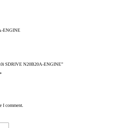
A-ENGINE
 2.0i SDRIVE N20B20A-ENGINE”
*
me I comment.