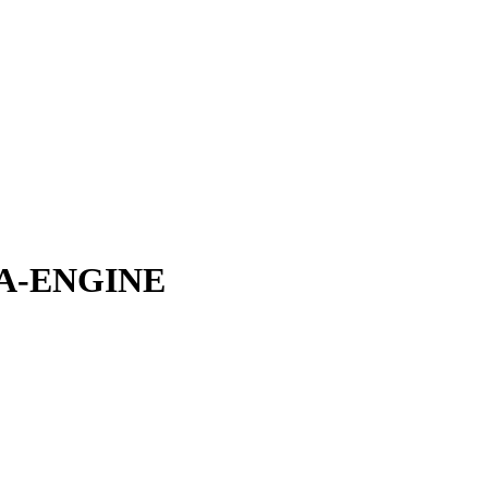
0A-ENGINE