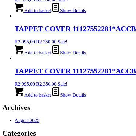
price
price
was:
is:
Add to basket
Show Details
R2
R2
995,00.
350,00.
TAPPET COVER 11127552281*ACC
Original
Current
R
2 995,00
R
2 350,00
Sale!
price
price
was:
is:
Add to basket
Show Details
R2
R2
995,00.
350,00.
TAPPET COVER 11127552281*ACC
Original
Current
R
2 995,00
R
2 350,00
Sale!
price
price
was:
is:
Add to basket
Show Details
R2
R2
995,00.
350,00.
Archives
August 2025
Categories