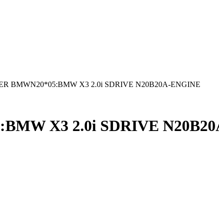
R BMWN20*05:BMW X3 2.0i SDRIVE N20B20A-ENGINE
BMW X3 2.0i SDRIVE N20B2