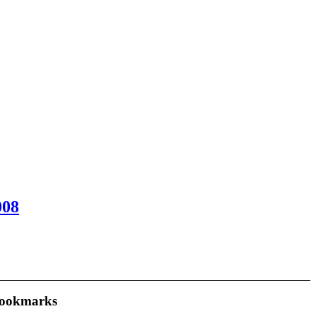
008
ookmarks