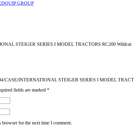
EDQUIP GROUP
ONAL STEIGER SERIES I MODEL TRACTORS RC200 Wildcat
 ADG494:CASE/INTERNATIONAL STEIGER SERIES I MODEL TRACT
quired fields are marked
*
s browser for the next time I comment.