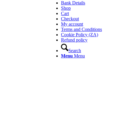
Bank Details
Shop
Cart
Checkout
My account
Terms and Conditions
Cookie Policy (ZA)
Refund policy
Search
Menu
Menu