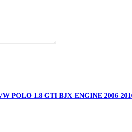
VW POLO 1.8 GTI BJX-ENGINE 2006-201