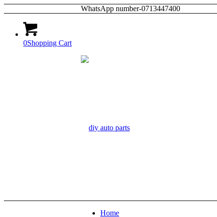
WhatsApp number-0713447400
0
Shopping Cart
Home