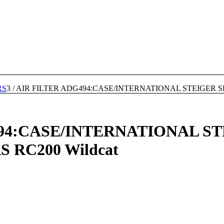
RS
3
/
AIR FILTER ADG494:CASE/INTERNATIONAL STEIGER SE
94:CASE/INTERNATIONAL ST
RC200 Wildcat