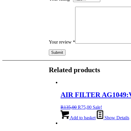
Your review
*
Related products
AIR FILTER AG1049:
Original
Current
R
135,00
R
75,00
Sale!
price
price
was:
is:
Add to basket
Show Details
R135,00.
R75,00.