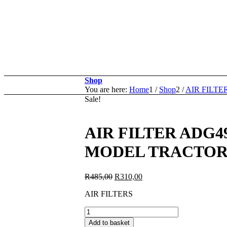
Shop
You are here:
Home
1
/
Shop
2
/
AIR FILTE
Sale!
AIR FILTER ADG4
MODEL TRACTORS 
Original
Current
R
485,00
R
310,00
price
price
AIR FILTERS
was:
is:
R485,00.
R310,00.
AIR
FILTER
Add to basket