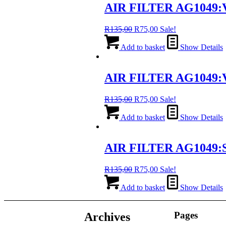
AIR FILTER AG1049:
Original
Current
R
135,00
R
75,00
Sale!
price
price
was:
is:
Add to basket
Show Details
R135,00.
R75,00.
AIR FILTER AG1049:
Original
Current
R
135,00
R
75,00
Sale!
price
price
was:
is:
Add to basket
Show Details
R135,00.
R75,00.
AIR FILTER AG1049:S
Original
Current
R
135,00
R
75,00
Sale!
price
price
was:
is:
Add to basket
Show Details
R135,00.
R75,00.
Pages
Archives