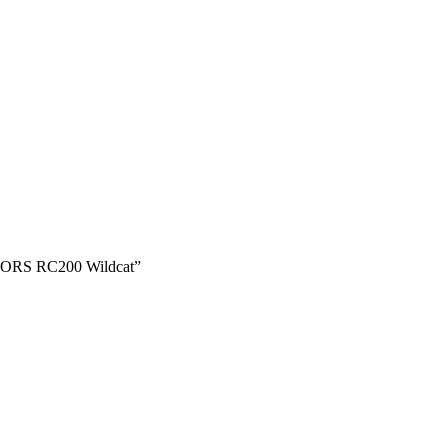
ORS RC200 Wildcat”