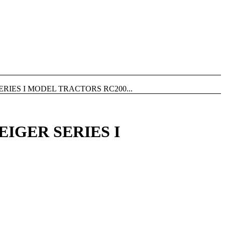
RIES I MODEL TRACTORS RC200...
EIGER SERIES I