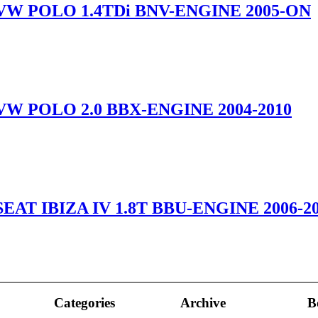
VW POLO 1.4TDi BNV-ENGINE 2005-ON
VW POLO 2.0 BBX-ENGINE 2004-2010
EAT IBIZA IV 1.8T BBU-ENGINE 2006-2
Categories
Archive
B