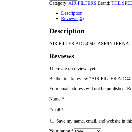
ADG494:CASE/INTERNATIONAL
Category:
AIR FILTERS
Brand:
THE SPE
STEIGER
SERIES
Description
I
Reviews (0)
MODEL
TRACTORS
Description
RC200
Wildcat
AIR FILTER ADG494:CASE/INTERNATI
quantity
Reviews
There are no reviews yet.
Be the first to review “AIR FILTER
Your email address will not be published.
Re
Name
*
Email
*
Save my name, email, and website in thi
Your rating
*