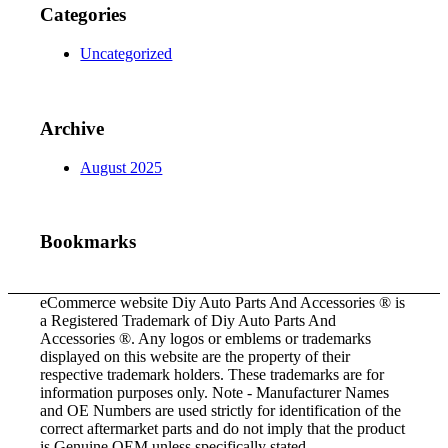
Categories
Uncategorized
Archive
August 2025
Bookmarks
eCommerce website Diy Auto Parts And Accessories ® is
a Registered Trademark of Diy Auto Parts And
Accessories ®. Any logos or emblems or trademarks
displayed on this website are the property of their
respective trademark holders. These trademarks are for
information purposes only. Note - Manufacturer Names
and OE Numbers are used strictly for identification of the
correct aftermarket parts and do not imply that the product
is Genuine OEM unless specifically stated.