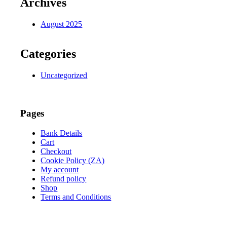
Archives
August 2025
Categories
Uncategorized
Pages
Bank Details
Cart
Checkout
Cookie Policy (ZA)
My account
Refund policy
Shop
Terms and Conditions