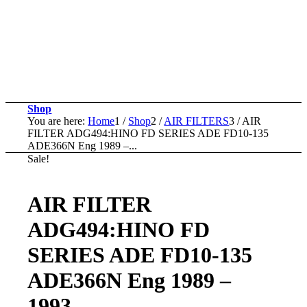
Shop
You are here:
Home
1
/
Shop
2
/
AIR FILTERS
3
/
AIR
FILTER ADG494:HINO FD SERIES ADE FD10-135
ADE366N Eng 1989 –...
Sale!
AIR FILTER
ADG494:HINO FD
SERIES ADE FD10-135
ADE366N Eng 1989 –
1993