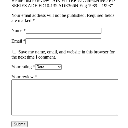
Be the first to review “AIR FILTER ADG494:HINO FD
SERIES ADE FD10-135 ADE366N Eng 1989 – 1993”
Your email address will not be published.
Required fields
are marked
*
Name
*
Email
*
Save my name, email, and website in this browser for
the next time I comment.
Your rating
*
Your review
*