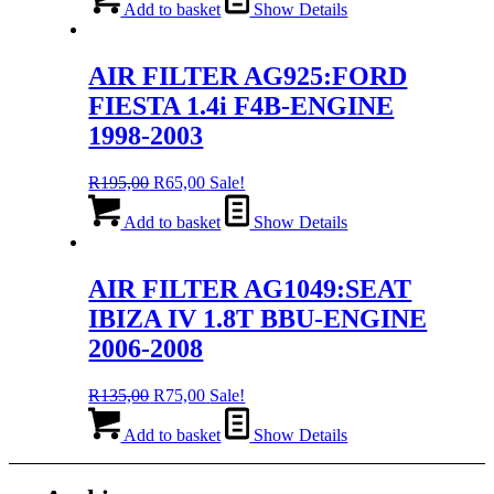
was:
is:
Add to basket
Show Details
R195,00.
R65,00.
AIR FILTER AG925:FORD
FIESTA 1.4i F4B-ENGINE
1998-2003
Original
Current
R
195,00
R
65,00
Sale!
price
price
was:
is:
Add to basket
Show Details
R195,00.
R65,00.
AIR FILTER AG1049:SEAT
IBIZA IV 1.8T BBU-ENGINE
2006-2008
Original
Current
R
135,00
R
75,00
Sale!
price
price
was:
is:
Add to basket
Show Details
R135,00.
R75,00.