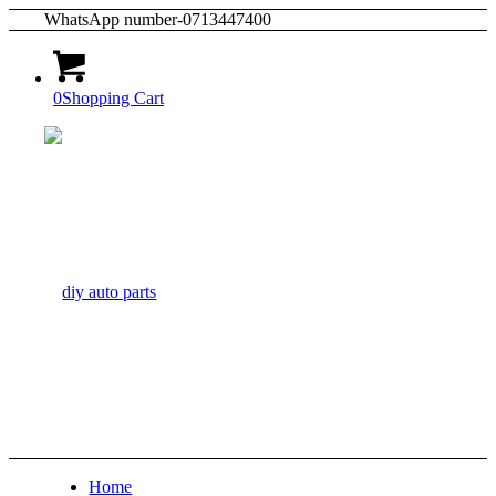
WhatsApp number-0713447400
0
Shopping Cart
Home