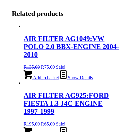
Related products
AIR FILTER AG1049:VW
POLO 2.0 BBX-ENGINE 2004-
2010
Original
Current
R
135,00
R
75,00
Sale!
price
price
was:
is:
Add to basket
Show Details
R135,00.
R75,00.
AIR FILTER AG925:FORD
FIESTA 1.3 J4C-ENGINE
1997-1999
Original
Current
R
195,00
R
65,00
Sale!
price
price