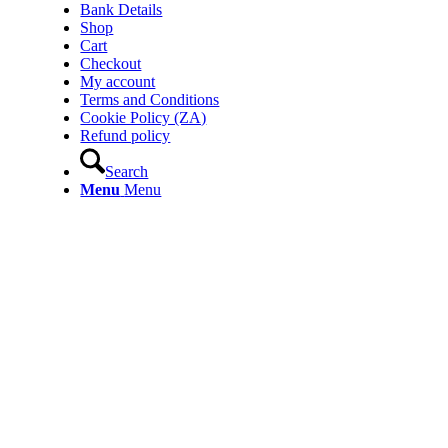
Bank Details
Shop
Cart
Checkout
My account
Terms and Conditions
Cookie Policy (ZA)
Refund policy
Search
Menu
Menu