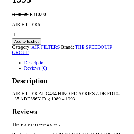
Original
Current
R
485,00
R
310,00
price
price
AIR FILTERS
was:
is:
R485,00.
R310,00.
AIR
FILTER
Add to basket
ADG494:HINO
Category:
AIR FILTERS
Brand:
THE SPEEDQUIP
FD
GROUP
SERIES
ADE
Description
FD10-
Reviews (0)
135
ADE366N
Description
Eng
1989
AIR FILTER ADG494:HINO FD SERIES ADE FD10-
-
135 ADE366N Eng 1989 – 1993
1993
quantity
Reviews
There are no reviews yet.