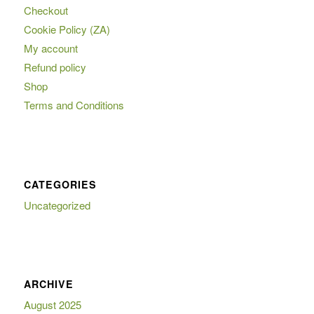
Checkout
Cookie Policy (ZA)
My account
Refund policy
Shop
Terms and Conditions
CATEGORIES
Uncategorized
ARCHIVE
August 2025