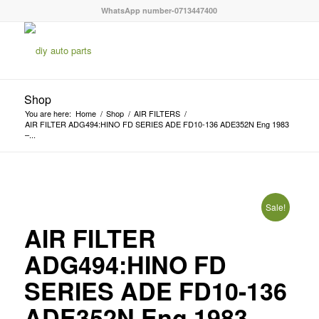
WhatsApp number-0713447400
Shop
You are here:
Home
/
Shop
/
AIR FILTERS
/
AIR FILTER ADG494:HINO FD SERIES ADE FD10-136 ADE352N Eng 1983
–...
Sale!
AIR FILTER
ADG494:HINO FD
SERIES ADE FD10-136
ADE352N Eng 1983 –