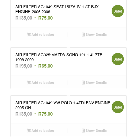
AIR FILTER AG1049:SEAT IBIZA IV 1.8T BJX-
Sale!
ENGINE 2006-2008
Original
Current
R
135,00
R
75,00
price
price
was:
is:
Add to basket
Show Details
R135,00.
R75,00.
AIR FILTER AG925:MAZDA SOHO 121 1.4i PTE
Sale!
1998-2000
Original
Current
R
195,00
R
65,00
price
price
was:
is:
Add to basket
Show Details
R195,00.
R65,00.
AIR FILTER AG1049:VW POLO 1.4TDi BNV-ENGINE
Sale!
2005-ON
Original
Current
R
135,00
R
75,00
price
price
was:
is:
Add to basket
Show Details
R135,00.
R75,00.