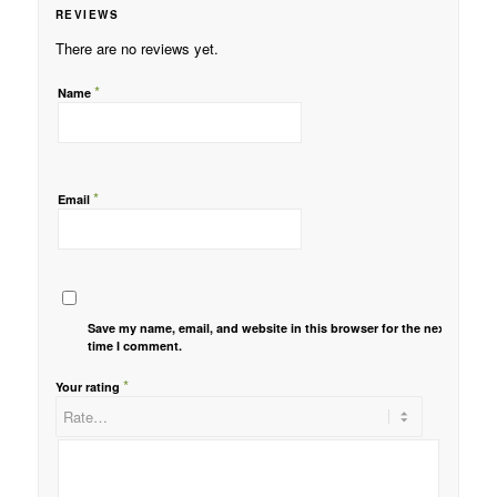
REVIEWS
There are no reviews yet.
*
Name
*
Email
Save my name, email, and website in this browser for the next
time I comment.
*
Your rating