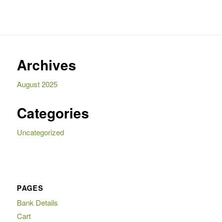
Archives
August 2025
Categories
Uncategorized
PAGES
Bank Details
Cart