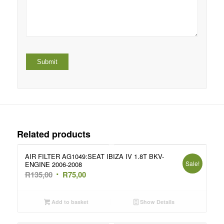
Related products
AIR FILTER AG1049:SEAT IBIZA IV 1.8T BKV-
Sale!
ENGINE 2006-2008
Original
Current
R
135,00
R
75,00
price
price
was:
is:
Add to basket
Show Details
R135,00.
R75,00.