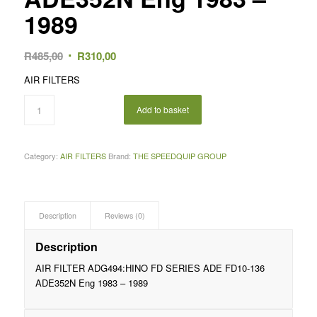
1989
Original
Current
R
485,00
R
310,00
price
price
AIR FILTERS
was:
is:
R485,00.
R310,00.
Add to basket
Category:
AIR FILTERS
Brand:
THE SPEEDQUIP GROUP
Description
Reviews (0)
Description
AIR FILTER ADG494:HINO FD SERIES ADE FD10-136
ADE352N Eng 1983 – 1989