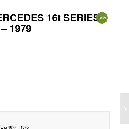
ERCEDES 16t SERIES
Sale!
 – 1979
ng 1977 – 1979