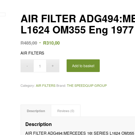
AIR FILTER ADG494:M
L1624 OM355 Eng 1977
Original
Current
R
485,00
R
310,00
price
price
AIR FILTERS
was:
is:
R485,00.
R310,00.
Add to basket
Category:
AIR FILTERS
Brand:
THE SPEEDQUIP GROUP
Description
Reviews (0)
Description
AIR FILTER ADG494:MERCEDES 16t SERIES L1624 OM355 E