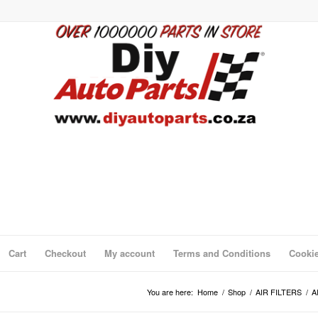
Cart
Checkout
My account
Terms and Conditions
Cookie
You are here:
Home
/
Shop
/
AIR FILTERS
/
A