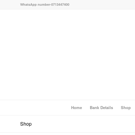
WhatsApp number-0713447400
Home
Bank Details
Shop
Shop