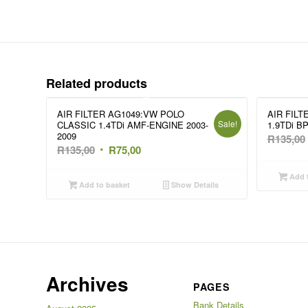
Related products
AIR FILTER AG1049:VW POLO
AIR FILT
Sale!
CLASSIC 1.4TDi AMF-ENGINE 2003-
1.9TDi B
2009
R
135,00
Original
Current
R
135,00
R
75,00
price
price
Add t
was:
is:
Add to basket
Show Details
R135,00.
R75,00.
Archives
PAGES
Bank Details