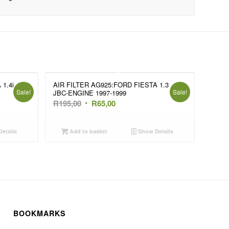
1.4i
AIR FILTER AG925:FORD FIESTA 1.3
Sale!
Sale!
JBC-ENGINE 1997-1999
Original
Current
R
195,00
R
65,00
price
price
was:
is:
etails
Add to basket
Show Details
R195,00.
R65,00.
BOOKMARKS