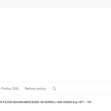
 Policy (ZA)
Refund policy
IR FILTER ADG494:MERCEDES 16t SERIES L1624 OM355 Eng 1977 – 197...