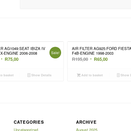
ER AG1049:SEAT IBIZA IV
AIR FILTER AG925:FORD FIESTA 
Sale!
PX-ENGINE 2006-2008
F4B-ENGINE 1998-2003
Original
Current
Original
Current
R
75,00
R
195,00
R
65,00
price
price
price
price
was:
is:
was:
is:
o basket
Show Details
Add to basket
Show D
R135,00.
R75,00.
R195,00.
R65,00.
CATEGORIES
ARCHIVE
Uncategorized
August 2025